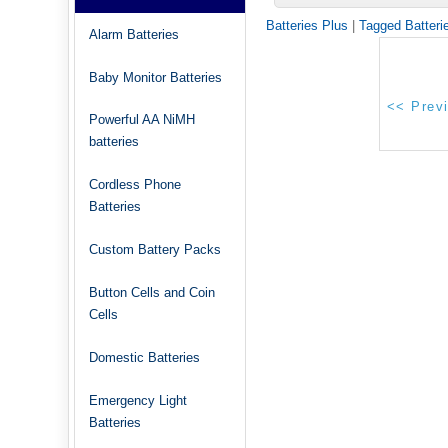
Batteries Plus
|
Tagged Batteri
Alarm Batteries
Baby Monitor Batteries
Powerful AA NiMH
batteries
Cordless Phone
Batteries
Custom Battery Packs
Button Cells and Coin
Cells
Domestic Batteries
Emergency Light
Batteries