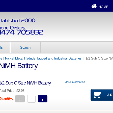
HOME
Us
Search
es
|
Nickel Metal Hydride Tagged and Industrial Batteries
| 1/2 Sub C Size Ni
 NiMH Battery
1/2 Sub C Size NiMH Battery
More information...
Total Price:
£2.95
Quantity:
-
+