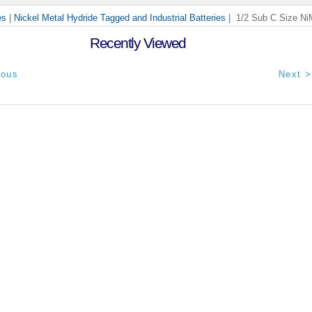
es
|
Nickel Metal Hydride Tagged and Industrial Batteries
| 1/2 Sub C Size Ni
Recently Viewed