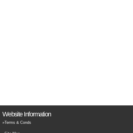
Website Information
Terms & Conds