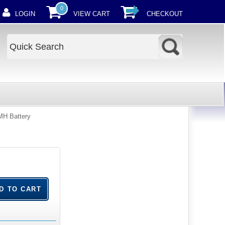
0
LOGIN
VIEW CART
CHECKOUT
MH Battery