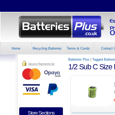
Home
Recycling Batteries
Terms & Conds
Contact 
Batteries Plus
|
Tagged Batteri
1/2 Sub C Size
Store Sections