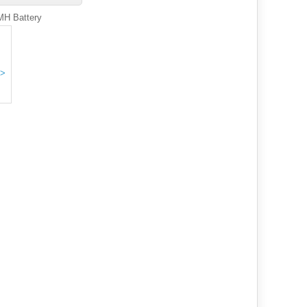
MH Battery