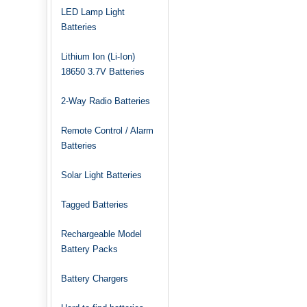
LED Lamp Light
Batteries
Lithium Ion (Li-Ion)
18650 3.7V Batteries
2-Way Radio Batteries
Remote Control / Alarm
Batteries
Solar Light Batteries
Tagged Batteries
Rechargeable Model
Battery Packs
Battery Chargers