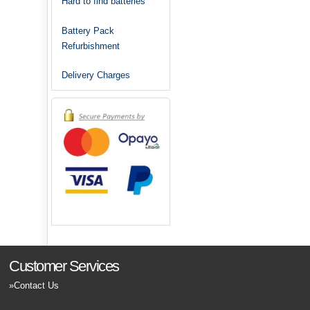
Hard to find batteries
Battery Pack
Refurbishment
Delivery Charges
Customer Services
Contact Us