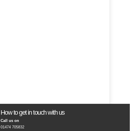
How to get in touch with us
Call us on
01474 705832