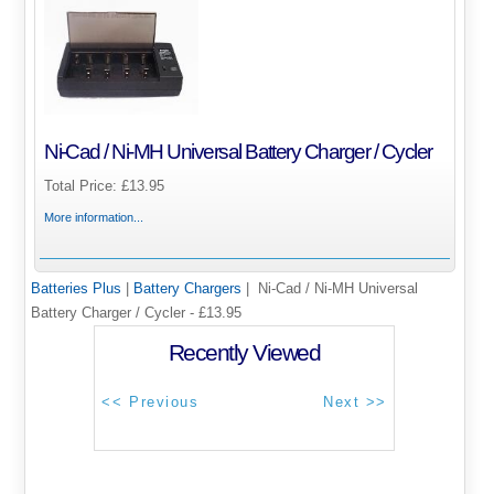
Ni-Cad / Ni-MH Universal Battery Charger / Cycler
Total Price:
£13.95
More information...
Batteries Plus
|
Battery Chargers
| Ni-Cad / Ni-MH Universal
Battery Charger / Cycler - £13.95
Recently Viewed