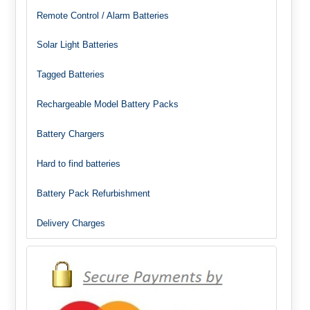
Remote Control / Alarm Batteries
Solar Light Batteries
Tagged Batteries
Rechargeable Model Battery Packs
Battery Chargers
Hard to find batteries
Battery Pack Refurbishment
Delivery Charges