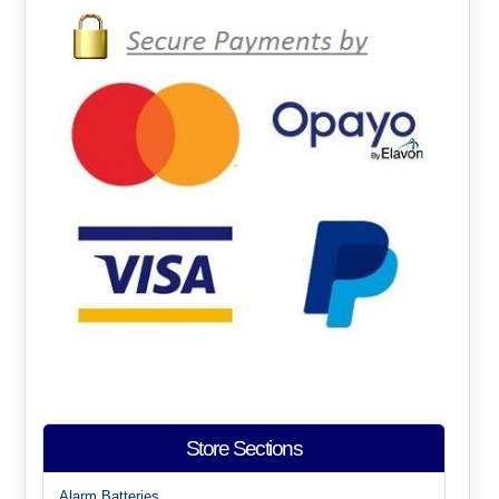
Store Sections
Alarm Batteries