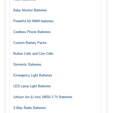
Baby Monitor Batteries
Powerful AA NiMH batteries
Cordless Phone Batteries
Custom Battery Packs
Button Cells and Coin Cells
Domestic Batteries
Emergency Light Batteries
LED Lamp Light Batteries
Lithium Ion (Li-Ion) 18650 3.7V Batteries
2-Way Radio Batteries