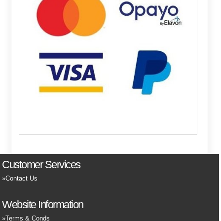
Customer Services
Contact Us
Website Information
Terms & Conds