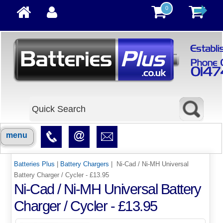
0
menu
Batteries Plus
|
Battery Chargers
| Ni-Cad / Ni-MH Universal
Battery Charger / Cycler - £13.95
Ni-Cad / Ni-MH Universal Battery
Charger / Cycler - £13.95