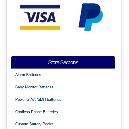
Store Sections
Alarm Batteries
Baby Monitor Batteries
Powerful AA NiMH batteries
Cordless Phone Batteries
Custom Battery Packs