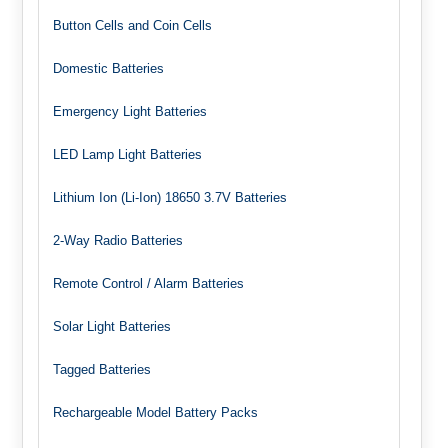
Button Cells and Coin Cells
Domestic Batteries
Emergency Light Batteries
LED Lamp Light Batteries
Lithium Ion (Li-Ion) 18650 3.7V Batteries
2-Way Radio Batteries
Remote Control / Alarm Batteries
Solar Light Batteries
Tagged Batteries
Rechargeable Model Battery Packs