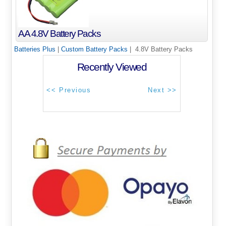
AA 4.8V Battery Packs
Batteries Plus
|
Custom Battery Packs
| 4.8V Battery Packs
Recently Viewed