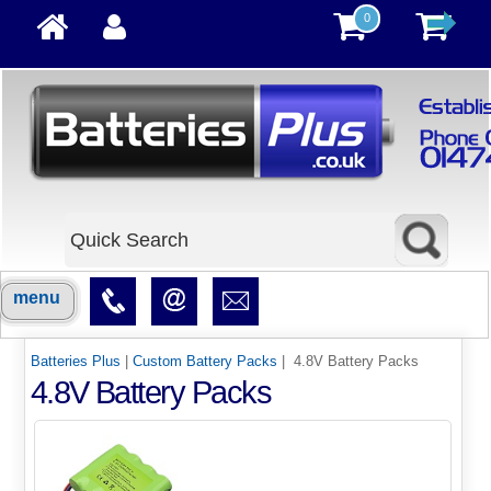
0
menu
Batteries Plus
|
Custom Battery Packs
| 4.8V Battery Packs
4.8V Battery Packs