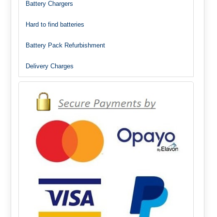
Battery Chargers
Hard to find batteries
Battery Pack Refurbishment
Delivery Charges