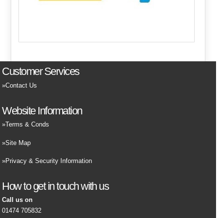
Customer Services
Contact Us
Website Information
Terms & Conds
Site Map
Privacy & Security Information
How to get in touch with us
Call us on
01474 705832