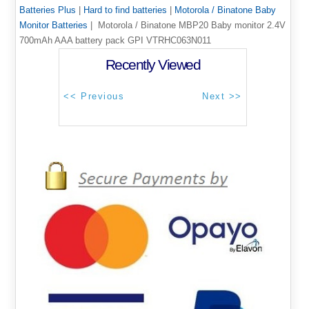
Batteries Plus
|
Hard to find batteries
|
Motorola / Binatone Baby
Monitor Batteries
| Motorola / Binatone MBP20 Baby monitor 2.4V
700mAh AAA battery pack GPI VTRHC063N011
Recently Viewed