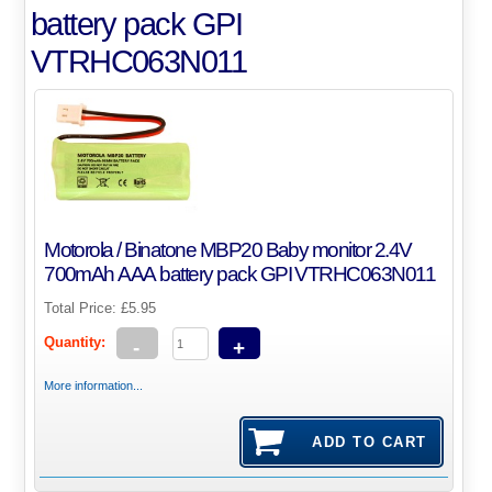
battery pack GPI
VTRHC063N011
Motorola / Binatone MBP20 Baby monitor 2.4V
700mAh AAA battery pack GPI VTRHC063N011
Total Price:
£5.95
Quantity:
-
+
More information...