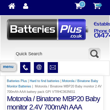
0
menu
Batteries Plus
|
Hard to find batteries
|
Motorola / Binatone Baby
Monitor Batteries
| Motorola / Binatone MBP20 Baby monitor 2.4V
700mAh AAA battery pack GPI VTRHC063N011
Motorola / Binatone MBP20 Baby
monitor 2.4V 700mAh AAA