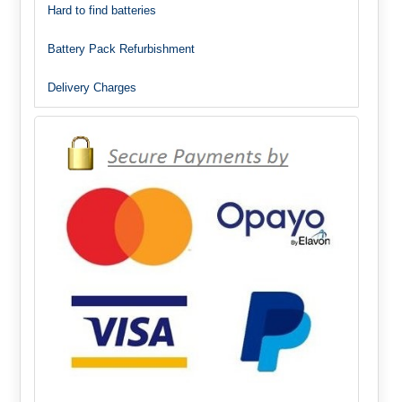
Hard to find batteries
Battery Pack Refurbishment
Delivery Charges