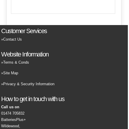
Customer Services
Contact Us
Website Information
Terms & Conds
Site Map
Privacy & Security Information
How to get in touch with us
Call us on
01474 705832
BatteriesPlus+
Wildewood,