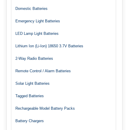
Domestic Batteries
Emergency Light Batteries
LED Lamp Light Batteries
Lithium Ion (Li-Ion) 18650 3.7V Batteries
2-Way Radio Batteries
Remote Control / Alarm Batteries
Solar Light Batteries
Tagged Batteries
Rechargeable Model Battery Packs
Battery Chargers