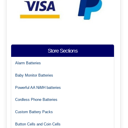
Store Sections
Alarm Batteries
Baby Monitor Batteries
Powerful AA NiMH batteries
Cordless Phone Batteries
Custom Battery Packs
Button Cells and Coin Cells