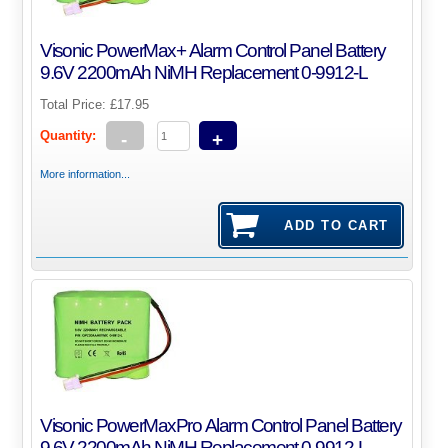
Visonic PowerMax+ Alarm Control Panel Battery
9.6V 2200mAh NiMH Replacement 0-9912-L
Total Price:
£17.95
Quantity:
-
+
More information...
Visonic PowerMaxPro Alarm Control Panel Battery
9.6V 2200mAh NiMH Replacement 0-9912-L