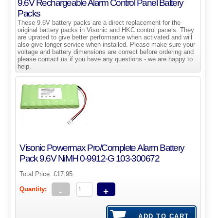
9.6V Rechargeable Alarm Control Panel Battery
Packs
These 9.6V battery packs are a direct replacement for the
original battery packs in Visonic and HKC control panels. They
are uprated to give better performance when activated and will
also give longer service when installed. Please make sure your
voltage and battery dimensions are correct before ordering and
please contact us if you have any questions - we are happy to
help.
Visonic Powermax Pro/Complete Alarm Battery
Pack 9.6V NiMH 0-9912-G 103-300672
Total Price:
£17.95
Quantity:
-
+