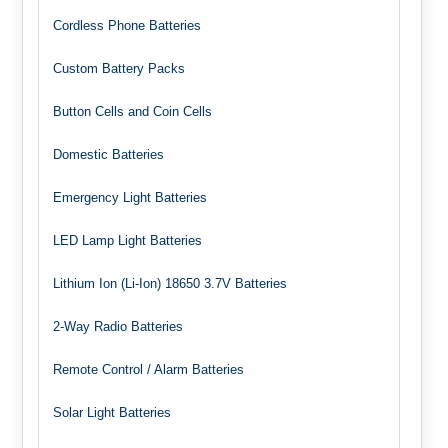
Cordless Phone Batteries
Custom Battery Packs
Button Cells and Coin Cells
Domestic Batteries
Emergency Light Batteries
LED Lamp Light Batteries
Lithium Ion (Li-Ion) 18650 3.7V Batteries
2-Way Radio Batteries
Remote Control / Alarm Batteries
Solar Light Batteries