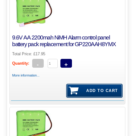
9.6V AA 2200mah NiMH Alarm control panel
battery pack replacement for GP220AAH8YMX
Total Price:
£17.95
Quantity:
-
+
More information...