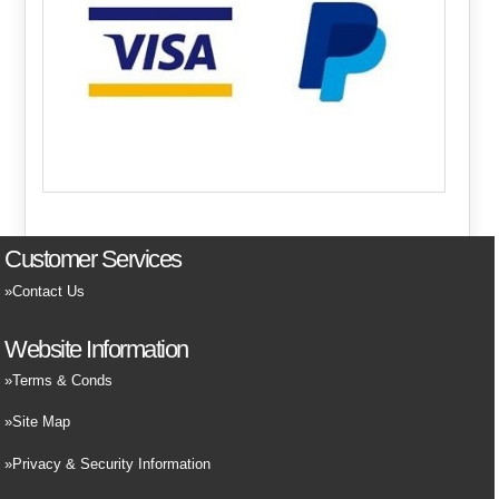
Customer Services
Contact Us
Website Information
Terms & Conds
Site Map
Privacy & Security Information