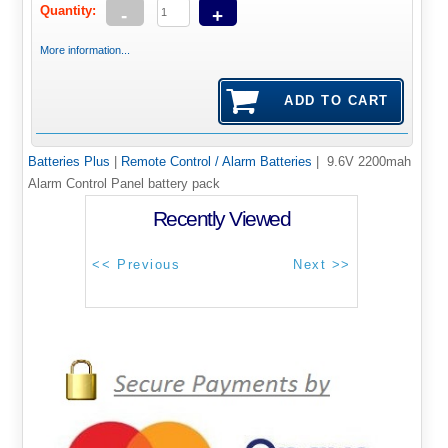
Quantity:
-
+
More information...
Batteries Plus
|
Remote Control / Alarm Batteries
| 9.6V 2200mah
Alarm Control Panel battery pack
Recently Viewed