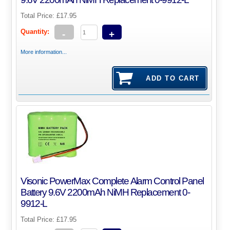
Total Price:
£17.95
Quantity:
-
+
More information...
Visonic PowerMax Complete Alarm Control Panel
Battery 9.6V 2200mAh NiMH Replacement 0-
9912-L
Total Price:
£17.95