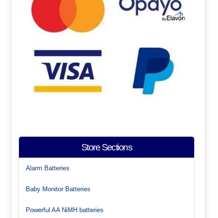
Store Sections
Alarm Batteries
Baby Monitor Batteries
Powerful AA NiMH batteries