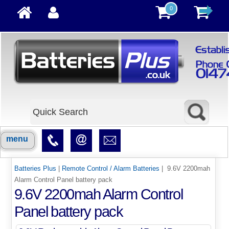
0
menu
Batteries Plus
|
Remote Control / Alarm Batteries
| 9.6V 2200mah
Alarm Control Panel battery pack
9.6V 2200mah Alarm Control
Panel battery pack