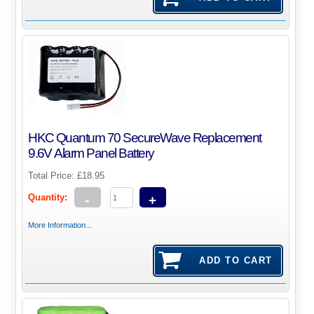
HKC Quantum 70 SecureWave Replacement
9.6V Alarm Panel Battery
Total Price:
£18.95
Quantity:
-
+
More Information...