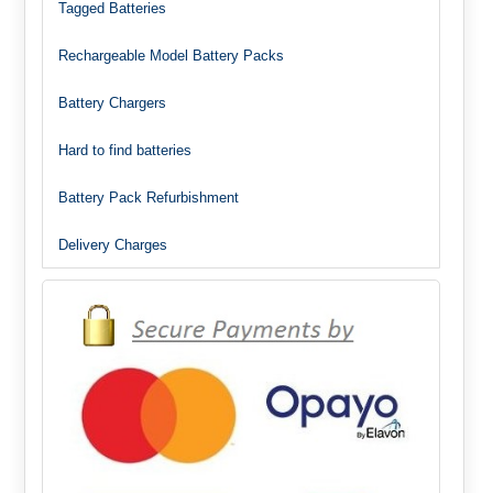
Tagged Batteries
Rechargeable Model Battery Packs
Battery Chargers
Hard to find batteries
Battery Pack Refurbishment
Delivery Charges