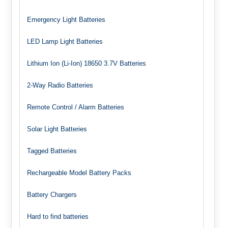
Emergency Light Batteries
LED Lamp Light Batteries
Lithium Ion (Li-Ion) 18650 3.7V Batteries
2-Way Radio Batteries
Remote Control / Alarm Batteries
Solar Light Batteries
Tagged Batteries
Rechargeable Model Battery Packs
Battery Chargers
Hard to find batteries