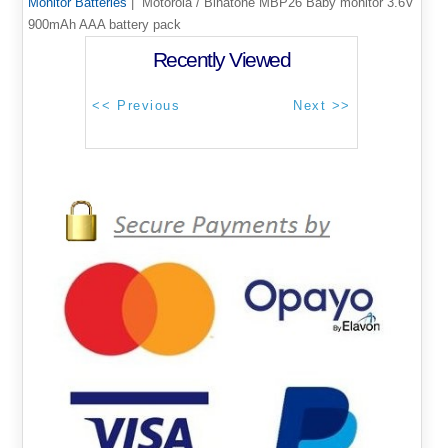
Monitor Batteries
| Motorola / Binatone MBP26 Baby monitor 3.6V
900mAh AAA battery pack
Recently Viewed