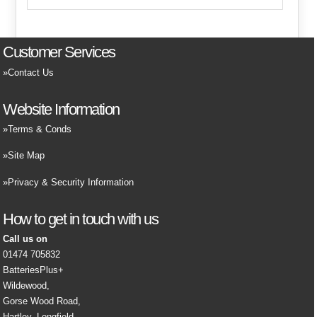
Customer Services
Contact Us
Website Information
Terms & Conds
Site Map
Privacy & Security Information
How to get in touch with us
Call us on
01474 705832
BatteriesPlus+
Wildewood,
Gorse Wood Road,
Hartley, Longfield,