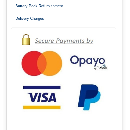
Battery Pack Refurbishment
Delivery Charges