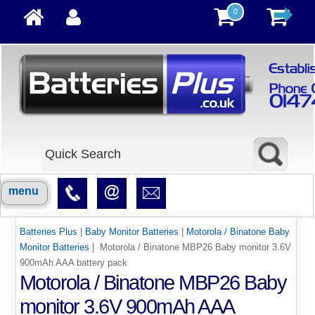
0
menu
Batteries Plus
|
Baby Monitor Batteries
|
Motorola / Binatone Baby
Monitor Batteries
| Motorola / Binatone MBP26 Baby monitor 3.6V
900mAh AAA battery pack
Motorola / Binatone MBP26 Baby
monitor 3.6V 900mAh AAA