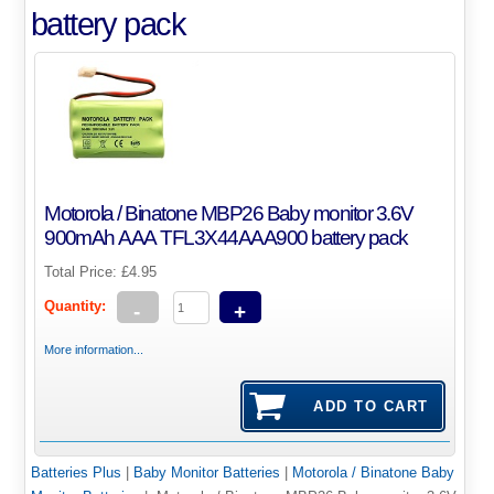
battery pack
Motorola / Binatone MBP26 Baby monitor 3.6V
900mAh AAA TFL3X44AAA900 battery pack
Total Price:
£4.95
Quantity:
-
+
More information...
Batteries Plus
|
Baby Monitor Batteries
|
Motorola / Binatone Baby