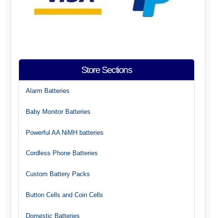
Store Sections
Alarm Batteries
Baby Monitor Batteries
Powerful AA NiMH batteries
Cordless Phone Batteries
Custom Battery Packs
Button Cells and Coin Cells
Domestic Batteries