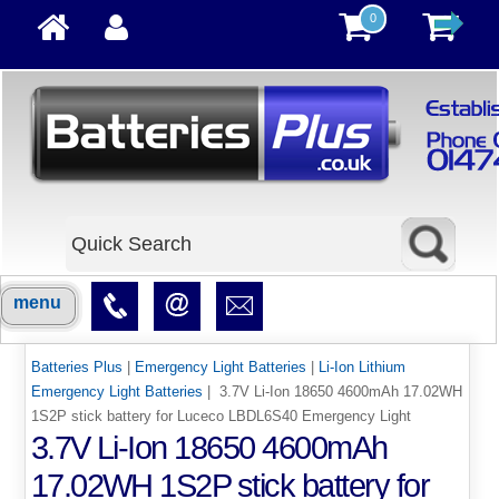
0
menu
Batteries Plus
|
Emergency Light Batteries
|
Li-Ion Lithium
Emergency Light Batteries
| 3.7V Li-Ion 18650 4600mAh 17.02WH
1S2P stick battery for Luceco LBDL6S40 Emergency Light
3.7V Li-Ion 18650 4600mAh
17.02WH 1S2P stick battery for