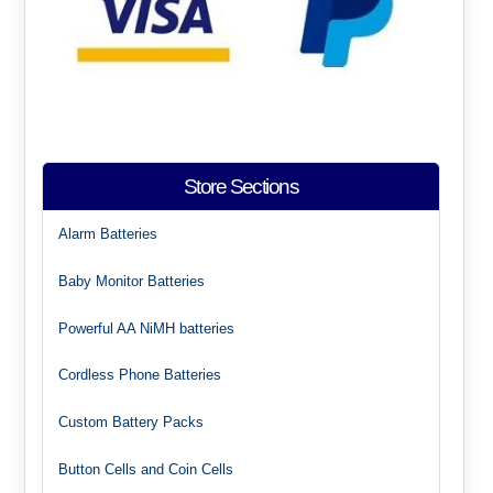
Store Sections
Alarm Batteries
Baby Monitor Batteries
Powerful AA NiMH batteries
Cordless Phone Batteries
Custom Battery Packs
Button Cells and Coin Cells