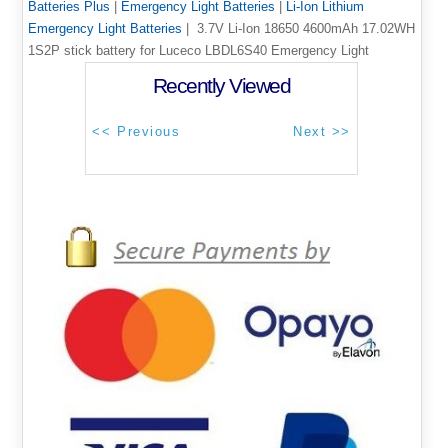
Batteries Plus
|
Emergency Light Batteries
|
Li-Ion Lithium
Emergency Light Batteries
| 3.7V Li-Ion 18650 4600mAh 17.02WH
1S2P stick battery for Luceco LBDL6S40 Emergency Light
Recently Viewed