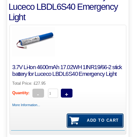
Luceco LBDL6S40 Emergency
Light
3.7V Li-Ion 4600mAh 17.02WH 1INR19/66-2 stick
battery for Luceco LBDL6S40 Emergency Light
Total Price:
£27.95
Quantity:
-
+
More Information...