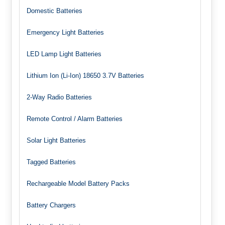
Domestic Batteries
Emergency Light Batteries
LED Lamp Light Batteries
Lithium Ion (Li-Ion) 18650 3.7V Batteries
2-Way Radio Batteries
Remote Control / Alarm Batteries
Solar Light Batteries
Tagged Batteries
Rechargeable Model Battery Packs
Battery Chargers