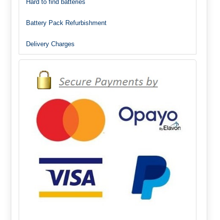
Hard to find batteries
Battery Pack Refurbishment
Delivery Charges