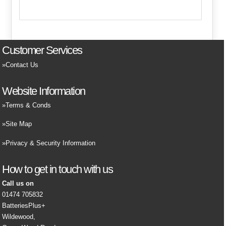
Customer Services
Contact Us
Website Information
Terms & Conds
Site Map
Privacy & Security Information
How to get in touch with us
Call us on
01474 705832
BatteriesPlus+
Wildewood,