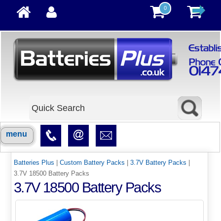
0
menu
Batteries Plus
|
Custom Battery Packs
|
3.7V Battery Packs
|
3.7V 18500 Battery Packs
3.7V 18500 Battery Packs