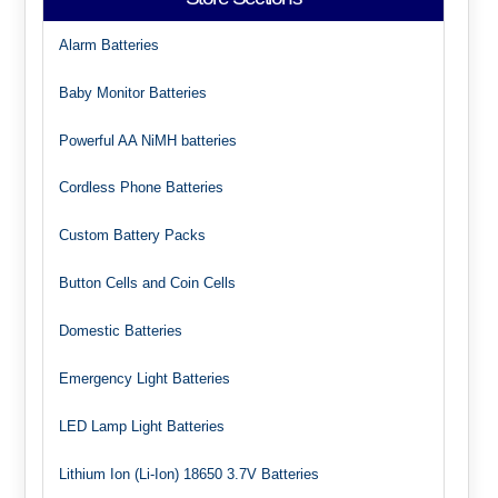
Alarm Batteries
Baby Monitor Batteries
Powerful AA NiMH batteries
Cordless Phone Batteries
Custom Battery Packs
Button Cells and Coin Cells
Domestic Batteries
Emergency Light Batteries
LED Lamp Light Batteries
Lithium Ion (Li-Ion) 18650 3.7V Batteries