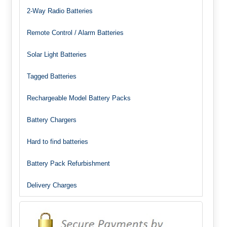
2-Way Radio Batteries
Remote Control / Alarm Batteries
Solar Light Batteries
Tagged Batteries
Rechargeable Model Battery Packs
Battery Chargers
Hard to find batteries
Battery Pack Refurbishment
Delivery Charges