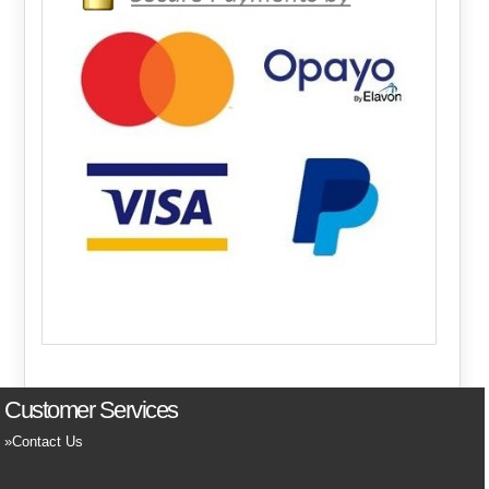
Customer Services
Contact Us