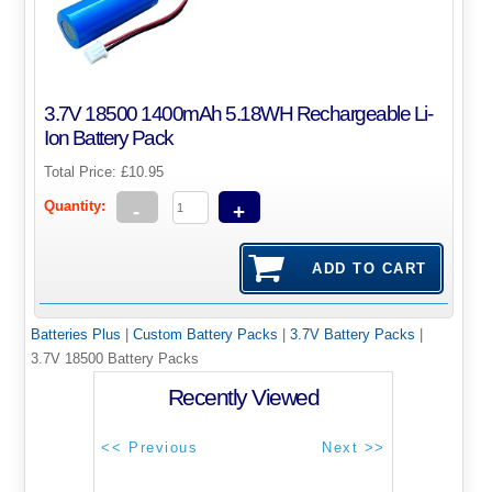
3.7V 18500 1400mAh 5.18WH Rechargeable Li-
Ion Battery Pack
Total Price:
£10.95
Quantity:
-
+
Batteries Plus
|
Custom Battery Packs
|
3.7V Battery Packs
|
3.7V 18500 Battery Packs
Recently Viewed