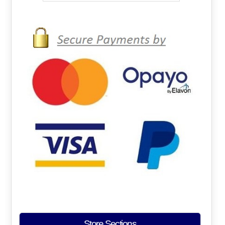
Store Sections