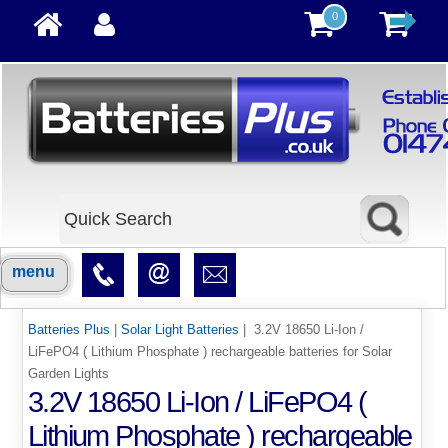
0
menu
Batteries Plus
|
Solar Light Batteries
| 3.2V 18650 Li-Ion /
LiFePO4 ( Lithium Phosphate ) rechargeable batteries for Solar
Garden Lights
3.2V 18650 Li-Ion / LiFePO4 (
Lithium Phosphate ) rechargeable