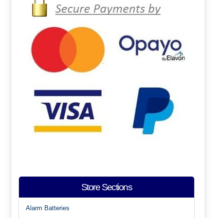
Store Sections
Alarm Batteries