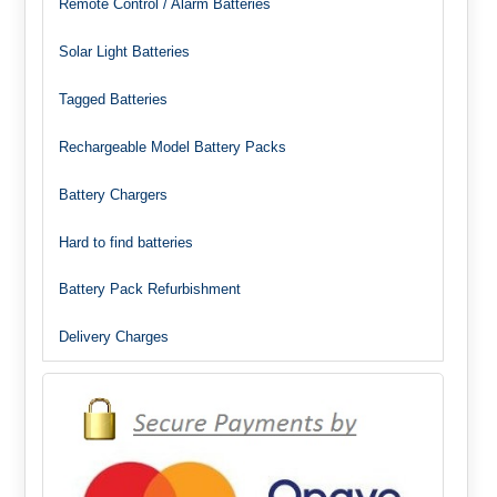
Remote Control / Alarm Batteries
Solar Light Batteries
Tagged Batteries
Rechargeable Model Battery Packs
Battery Chargers
Hard to find batteries
Battery Pack Refurbishment
Delivery Charges