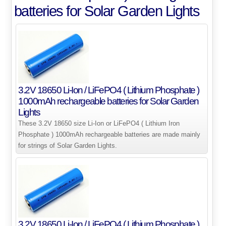
batteries for Solar Garden Lights
3.2V 18650 Li-Ion / LiFePO4 ( Lithium Phosphate )
1000mAh rechargeable batteries for Solar Garden
Lights
These 3.2V 18650 size Li-Ion or LiFePO4 ( Lithium Iron
Phosphate ) 1000mAh rechargeable batteries are made mainly
for strings of Solar Garden Lights.
3.2V 18650 Li-Ion / LiFePO4 ( Lithium Phosphate )