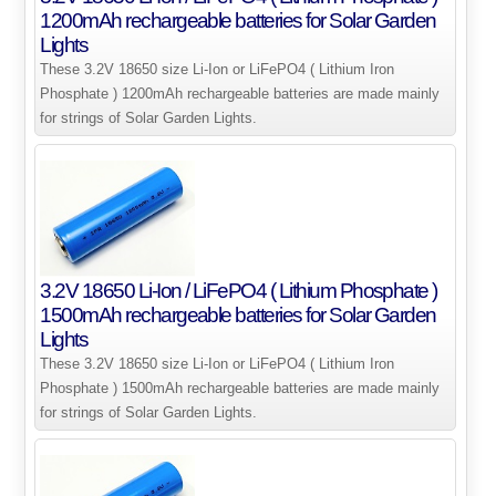
1200mAh rechargeable batteries for Solar Garden
Lights
These 3.2V 18650 size Li-Ion or LiFePO4 ( Lithium Iron
Phosphate ) 1200mAh rechargeable batteries are made mainly
for strings of Solar Garden Lights.
3.2V 18650 Li-Ion / LiFePO4 ( Lithium Phosphate )
1500mAh rechargeable batteries for Solar Garden
Lights
These 3.2V 18650 size Li-Ion or LiFePO4 ( Lithium Iron
Phosphate ) 1500mAh rechargeable batteries are made mainly
for strings of Solar Garden Lights.