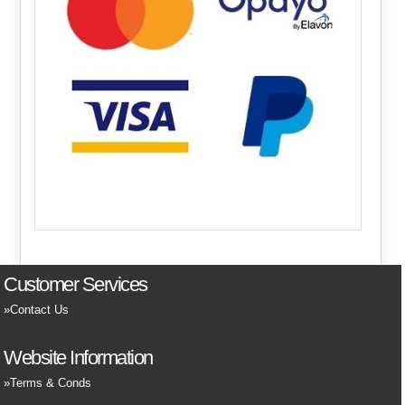
Customer Services
Contact Us
Website Information
Terms & Conds