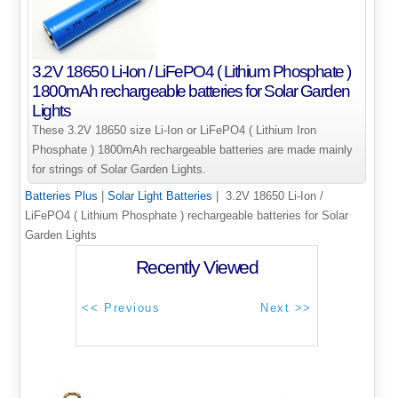
3.2V 18650 Li-Ion / LiFePO4 ( Lithium Phosphate )
1800mAh rechargeable batteries for Solar Garden
Lights
These 3.2V 18650 size Li-Ion or LiFePO4 ( Lithium Iron
Phosphate ) 1800mAh rechargeable batteries are made mainly
for strings of Solar Garden Lights.
Batteries Plus
|
Solar Light Batteries
| 3.2V 18650 Li-Ion /
LiFePO4 ( Lithium Phosphate ) rechargeable batteries for Solar
Garden Lights
Recently Viewed