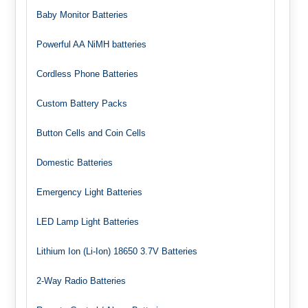
Baby Monitor Batteries
Powerful AA NiMH batteries
Cordless Phone Batteries
Custom Battery Packs
Button Cells and Coin Cells
Domestic Batteries
Emergency Light Batteries
LED Lamp Light Batteries
Lithium Ion (Li-Ion) 18650 3.7V Batteries
2-Way Radio Batteries