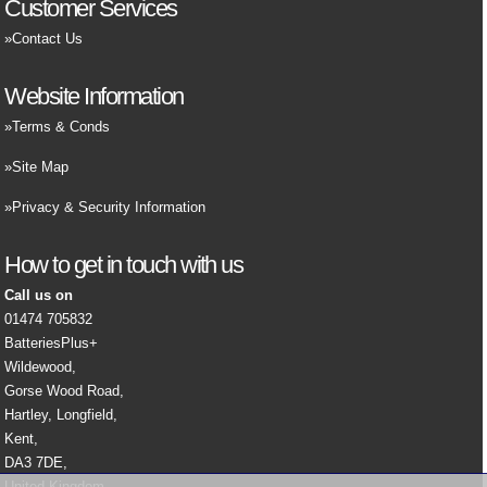
Customer Services
Contact Us
Website Information
Terms & Conds
Site Map
Privacy & Security Information
How to get in touch with us
Call us on
01474 705832
BatteriesPlus+
Wildewood,
Gorse Wood Road,
Hartley, Longfield,
Kent,
DA3 7DE,
United Kingdom.