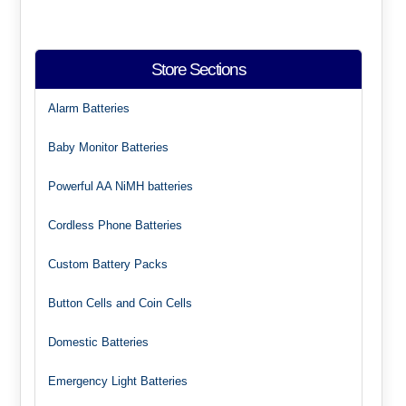
Store Sections
Alarm Batteries
Baby Monitor Batteries
Powerful AA NiMH batteries
Cordless Phone Batteries
Custom Battery Packs
Button Cells and Coin Cells
Domestic Batteries
Emergency Light Batteries