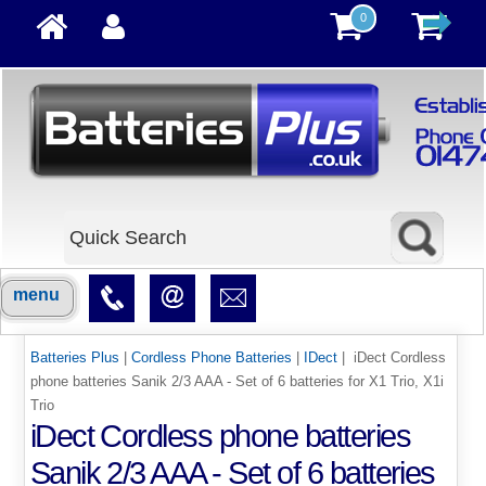
0
menu
Batteries Plus
|
Cordless Phone Batteries
|
IDect
| iDect Cordless
phone batteries Sanik 2/3 AAA - Set of 6 batteries for X1 Trio, X1i
Trio
iDect Cordless phone batteries
Sanik 2/3 AAA - Set of 6 batteries