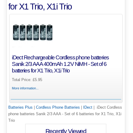
for X1 Trio, X1i Trio
iDect Rechargeable Cordless phone batteries
Sanik 2/3 AAA 400mAh 1.2V NiMH - Set of 6
batteries for X1 Trio, X1i Trio
Total Price:
£5.95
More information...
Batteries Plus
|
Cordless Phone Batteries
|
IDect
| iDect Cordless
phone batteries Sanik 2/3 AAA - Set of 6 batteries for X1 Trio, X1i
Trio
Recently Viewed