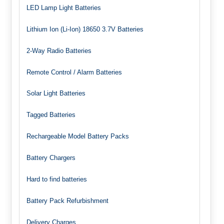
LED Lamp Light Batteries
Lithium Ion (Li-Ion) 18650 3.7V Batteries
2-Way Radio Batteries
Remote Control / Alarm Batteries
Solar Light Batteries
Tagged Batteries
Rechargeable Model Battery Packs
Battery Chargers
Hard to find batteries
Battery Pack Refurbishment
Delivery Charges