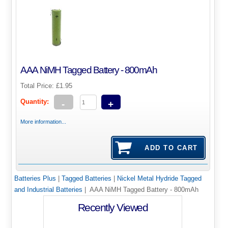
AAA NiMH Tagged Battery - 800mAh
Total Price:
£1.95
Quantity:
-
+
More information...
Batteries Plus
|
Tagged Batteries
|
Nickel Metal Hydride Tagged
and Industrial Batteries
| AAA NiMH Tagged Battery - 800mAh
Recently Viewed