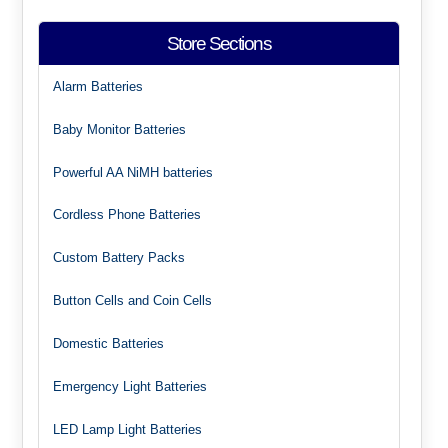
Store Sections
Alarm Batteries
Baby Monitor Batteries
Powerful AA NiMH batteries
Cordless Phone Batteries
Custom Battery Packs
Button Cells and Coin Cells
Domestic Batteries
Emergency Light Batteries
LED Lamp Light Batteries