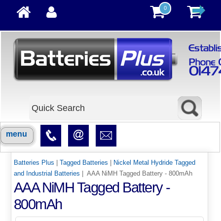
0
menu
Batteries Plus
|
Tagged Batteries
|
Nickel Metal Hydride Tagged
and Industrial Batteries
| AAA NiMH Tagged Battery - 800mAh
AAA NiMH Tagged Battery -
800mAh