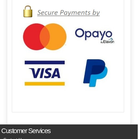
Customer Services