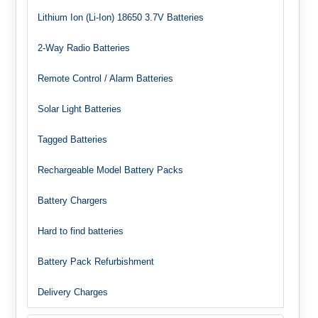
Lithium Ion (Li-Ion) 18650 3.7V Batteries
2-Way Radio Batteries
Remote Control / Alarm Batteries
Solar Light Batteries
Tagged Batteries
Rechargeable Model Battery Packs
Battery Chargers
Hard to find batteries
Battery Pack Refurbishment
Delivery Charges