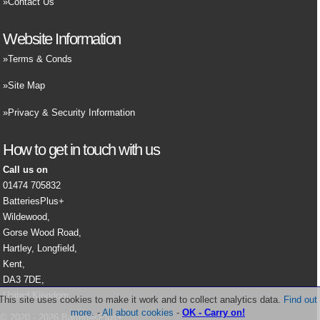
Contact Us
Website Information
Terms & Conds
Site Map
Privacy & Security Information
How to get in touch with us
Call us on
01474 705832
BatteriesPlus+
Wildewood,
Gorse Wood Road,
Hartley, Longfield,
Kent,
DA3 7DE,
United Kingdom.
This site uses cookies to make it work and to collect analytics data.
Find out
more.
-
All about cookies
-
OK - Carry on!
© 2020 - 2026 BatteriesPlus+