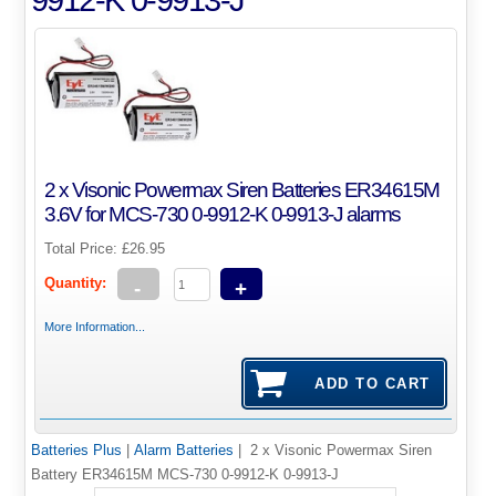
2 x Visonic Powermax Siren Batteries ER34615M
3.6V for MCS-730 0-9912-K 0-9913-J alarms
Total Price:
£26.95
Quantity:
-
+
More Information...
Batteries Plus
|
Alarm Batteries
| 2 x Visonic Powermax Siren
Battery ER34615M MCS-730 0-9912-K 0-9913-J