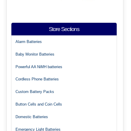
Store Sections
Alarm Batteries
Baby Monitor Batteries
Powerful AA NiMH batteries
Cordless Phone Batteries
Custom Battery Packs
Button Cells and Coin Cells
Domestic Batteries
Emergency Light Batteries