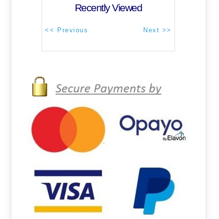
Recently Viewed