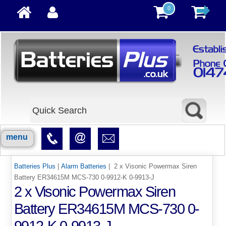
0
menu
Batteries Plus
|
Alarm Batteries
| 2 x Visonic Powermax Siren
Battery ER34615M MCS-730 0-9912-K 0-9913-J
2 x Visonic Powermax Siren
Battery ER34615M MCS-730 0-
9912-K 0-9913-J