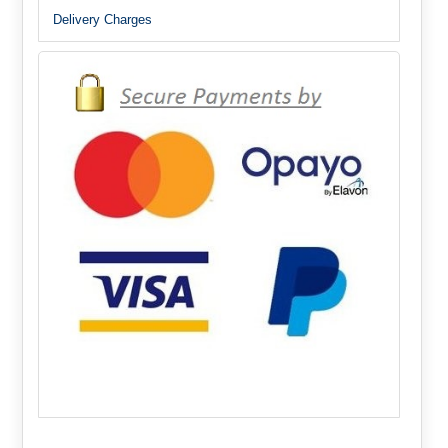
Delivery Charges