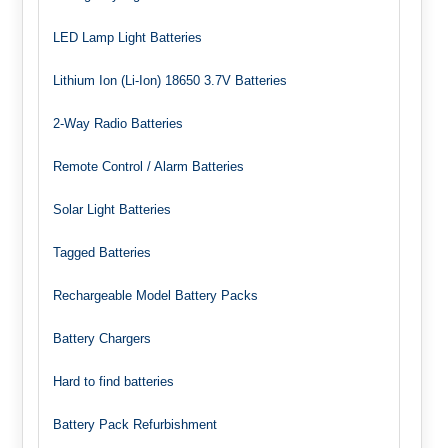
LED Lamp Light Batteries
Lithium Ion (Li-Ion) 18650 3.7V Batteries
2-Way Radio Batteries
Remote Control / Alarm Batteries
Solar Light Batteries
Tagged Batteries
Rechargeable Model Battery Packs
Battery Chargers
Hard to find batteries
Battery Pack Refurbishment