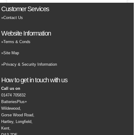
Customer Services
Contact Us
Website Information
Terms & Conds
Site Map
Privacy & Security Information
How to get in touch with us
Call us on
01474 705832
BatteriesPlus+
Wildewood,
Gorse Wood Road,
Hartley, Longfield,
Kent,
DA3 7DE,