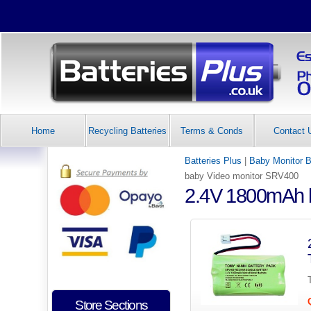
Home
Recycling Batteries
Terms & Conds
Contact 
Batteries Plus
|
Baby Monitor B
baby Video monitor SRV400
2.4V 1800mAh b
Store Sections