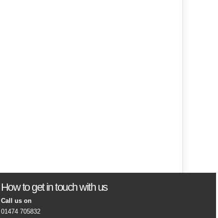
How to get in touch with us
Call us on
01474 705832