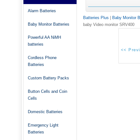
Alarm Batteries
Batteries Plus
|
Baby Monitor B
Baby Monitor Batteries
baby Video monitor SRV400
Powerful AA NiMH
batteries
Cordless Phone
Batteries
Custom Battery Packs
Button Cells and Coin
Cells
Domestic Batteries
Emergency Light
Batteries