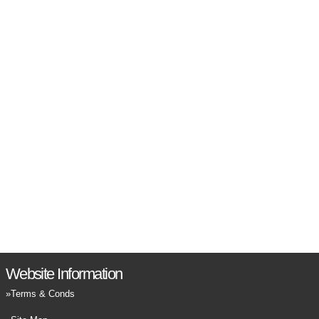
Website Information
Terms & Conds