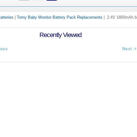
atteries
|
Tomy Baby Monitor Battery Pack Replacements
| 2.4V 1800mAh ba
Recently Viewed