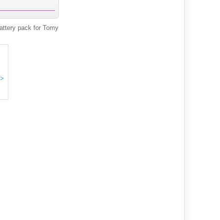
ttery pack for Tomy