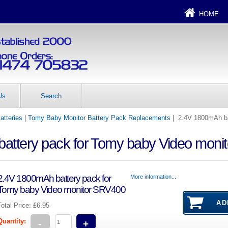
HOME
Us
Search
atteries
|
Tomy Baby Monitor Battery Pack Replacements
| 2.4V 1800mAh ba
attery pack for Tomy baby Video moni
2.4V 1800mAh battery pack for
More information...
Tomy baby Video monitor SRV400
Total Price:
£6.95
Quantity:
-
+