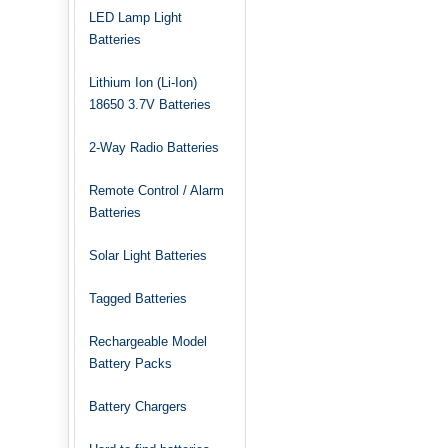
LED Lamp Light
Batteries
Lithium Ion (Li-Ion)
18650 3.7V Batteries
2-Way Radio Batteries
Remote Control / Alarm
Batteries
Solar Light Batteries
Tagged Batteries
Rechargeable Model
Battery Packs
Battery Chargers