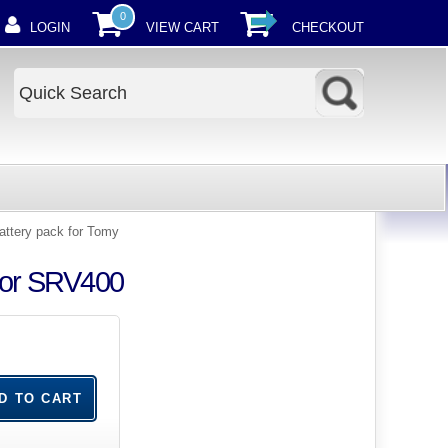
0
LOGIN
VIEW CART
CHECKOUT
ttery pack for Tomy
tor SRV400