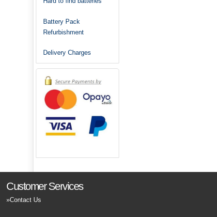
Hard to find batteries
Battery Pack
Refurbishment
Delivery Charges
Customer Services
Contact Us