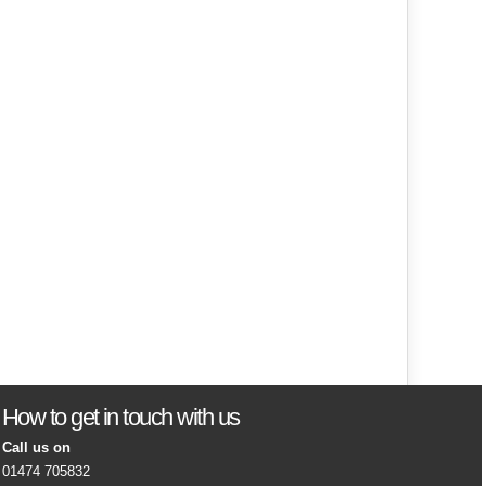
How to get in touch with us
Call us on
01474 705832