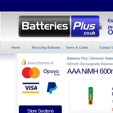
Home
Recycling Batteries
Terms & Conds
Contact 
Batteries Plus
|
Domestic Batte
600mAh Rechargeable Batterie
AAA NiMH 600m
Store Sections