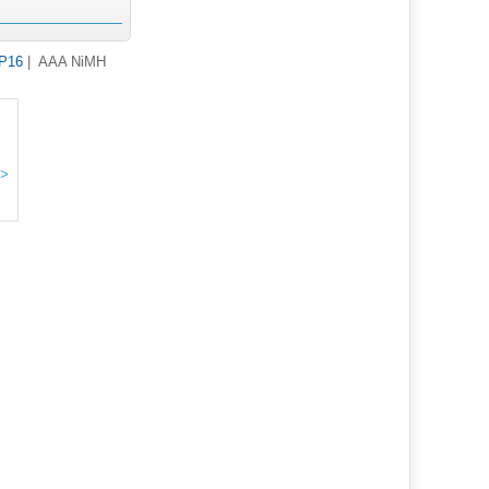
HP16
| AAA NiMH