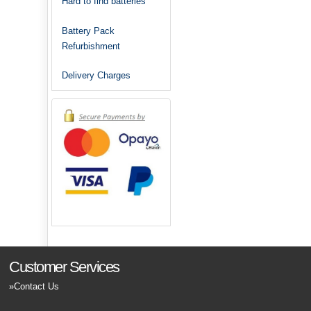
Hard to find batteries
Battery Pack
Refurbishment
Delivery Charges
Customer Services
Contact Us