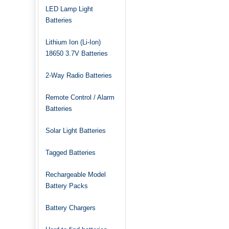
LED Lamp Light
Batteries
Lithium Ion (Li-Ion)
18650 3.7V Batteries
2-Way Radio Batteries
Remote Control / Alarm
Batteries
Solar Light Batteries
Tagged Batteries
Rechargeable Model
Battery Packs
Battery Chargers