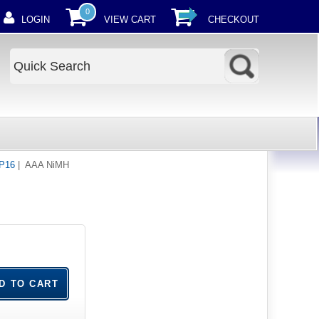
0
LOGIN
VIEW CART
CHECKOUT
HP16
| AAA NiMH