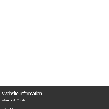
Website Information
Terms & Conds