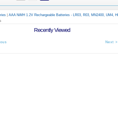
ries
|
AAA NiMH 1.2V Rechargeable Batteries - LR03, R03, MN2400, UM4, 
s
Recently Viewed