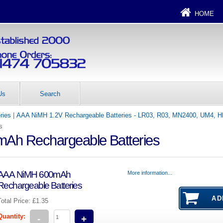
HOME
Us
Search
ries
|
AAA NiMH 1.2V Rechargeable Batteries - LR03, R03, MN2400, UM4, 
s
Ah Rechargeable Batteries
AAA NiMH 600mAh
More information...
Rechargeable Batteries
Total Price:
£1.35
Quantity:
-
+