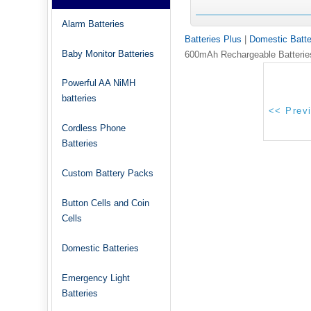
Alarm Batteries
Batteries Plus
|
Domestic Batte
Baby Monitor Batteries
600mAh Rechargeable Batterie
Powerful AA NiMH
batteries
Cordless Phone
Batteries
Custom Battery Packs
Button Cells and Coin
Cells
Domestic Batteries
Emergency Light
Batteries