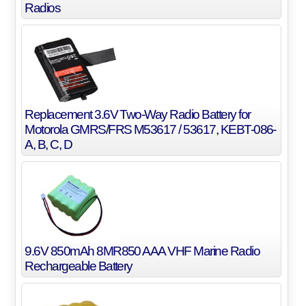
Radios
Replacement 3.6V Two-Way Radio Battery for
Motorola GMRS/FRS M53617 / 53617, KEBT-086-
A, B, C, D
9.6V 850mAh 8MR850 AAA VHF Marine Radio
Rechargeable Battery