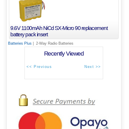
9.6V 1100mAh NiCd SX-Micro 90 replacement
battery pack insert
Batteries Plus
| 2-Way Radio Batteries
Recently Viewed