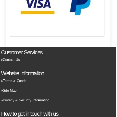
Customer Services
Contact Us
Website Information
Terms & Conds
Site Map
Privacy & Security Information
How to get in touch with us