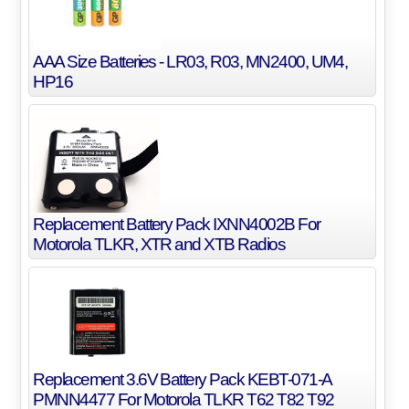
AAA Size Batteries - LR03, R03, MN2400, UM4,
HP16
Replacement Battery Pack IXNN4002B For
Motorola TLKR, XTR and XTB Radios
Replacement 3.6V Battery Pack KEBT-071-A
PMNN4477 For Motorola TLKR T62 T82 T92