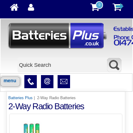
0
menu
Batteries Plus
| 2-Way Radio Batteries
2-Way Radio Batteries