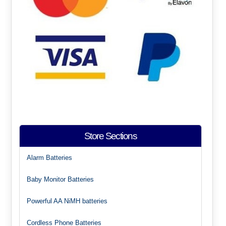
Store Sections
Alarm Batteries
Baby Monitor Batteries
Powerful AA NiMH batteries
Cordless Phone Batteries