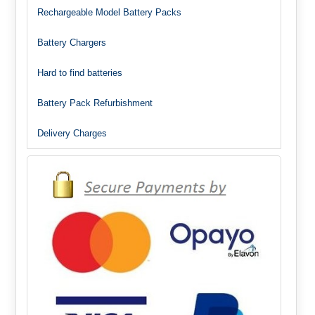
Rechargeable Model Battery Packs
Battery Chargers
Hard to find batteries
Battery Pack Refurbishment
Delivery Charges