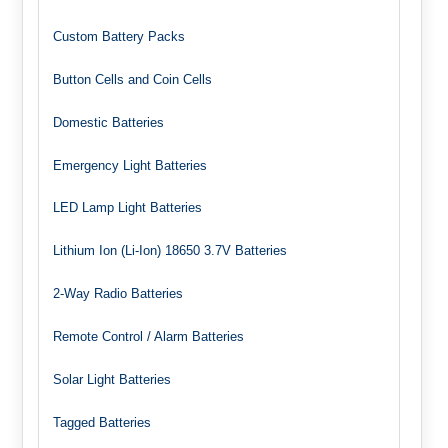
Custom Battery Packs
Button Cells and Coin Cells
Domestic Batteries
Emergency Light Batteries
LED Lamp Light Batteries
Lithium Ion (Li-Ion) 18650 3.7V Batteries
2-Way Radio Batteries
Remote Control / Alarm Batteries
Solar Light Batteries
Tagged Batteries