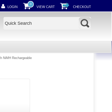
0
LOGIN
VIEW CART
CHECKOUT
h NiMH Rechargeable