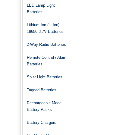
LED Lamp Light
Batteries
Lithium Ion (Li-Ion)
18650 3.7V Batteries
2-Way Radio Batteries
Remote Control / Alarm
Batteries
Solar Light Batteries
Tagged Batteries
Rechargeable Model
Battery Packs
Battery Chargers