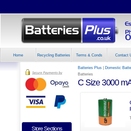
Home
Recycling Batteries
Terms & Conds
Contact 
Batteries Plus
|
Domestic Batte
Batteries
C Size 3000 mA
Store Sections