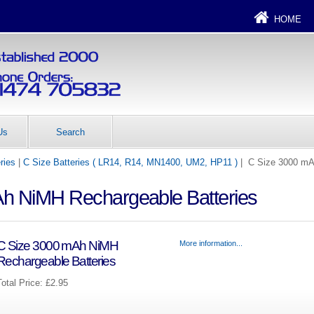
HOME
Us
Search
ries
|
C Size Batteries ( LR14, R14, MN1400, UM2, HP11 )
| C Size 3000 mA
h NiMH Rechargeable Batteries
C Size 3000 mAh NiMH
More information...
Rechargeable Batteries
Total Price:
£2.95