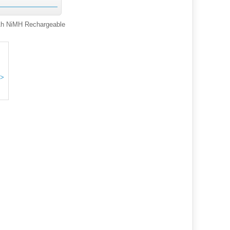
h NiMH Rechargeable