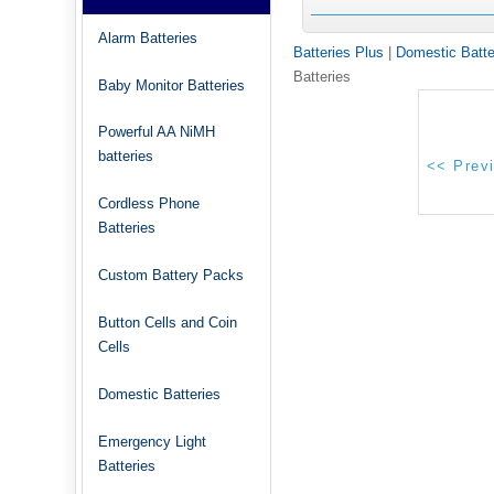
Alarm Batteries
Batteries Plus
|
Domestic Batte
Batteries
Baby Monitor Batteries
Powerful AA NiMH
batteries
Cordless Phone
Batteries
Custom Battery Packs
Button Cells and Coin
Cells
Domestic Batteries
Emergency Light
Batteries