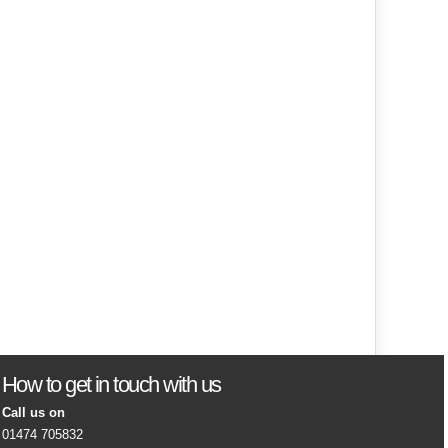
How to get in touch with us
Call us on
01474 705832