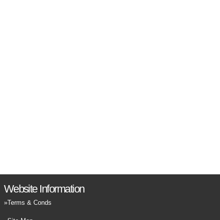
Website Information
Terms & Conds