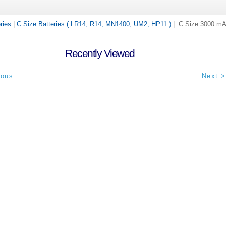
ries
|
C Size Batteries ( LR14, R14, MN1400, UM2, HP11 )
| C Size 3000 mA
Recently Viewed