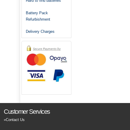
Hard to find batteries
Battery Pack
Refurbishment
Delivery Charges
Customer Services
Contact Us