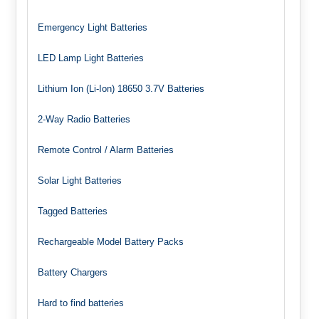
Emergency Light Batteries
LED Lamp Light Batteries
Lithium Ion (Li-Ion) 18650 3.7V Batteries
2-Way Radio Batteries
Remote Control / Alarm Batteries
Solar Light Batteries
Tagged Batteries
Rechargeable Model Battery Packs
Battery Chargers
Hard to find batteries