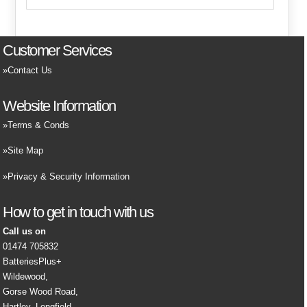
Customer Services
Contact Us
Website Information
Terms & Conds
Site Map
Privacy & Security Information
How to get in touch with us
Call us on
01474 705832
BatteriesPlus+
Wildewood,
Gorse Wood Road,
Hartley, Longfield,