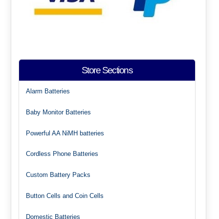
Store Sections
Alarm Batteries
Baby Monitor Batteries
Powerful AA NiMH batteries
Cordless Phone Batteries
Custom Battery Packs
Button Cells and Coin Cells
Domestic Batteries