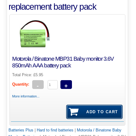
replacement battery pack
Motorola / Binatone MBP31 Baby monitor 3.6V
850mAh AAA battery pack
Total Price:
£5.95
Quantity:
-
+
More information...
Batteries Plus
|
Hard to find batteries
|
Motorola / Binatone Baby