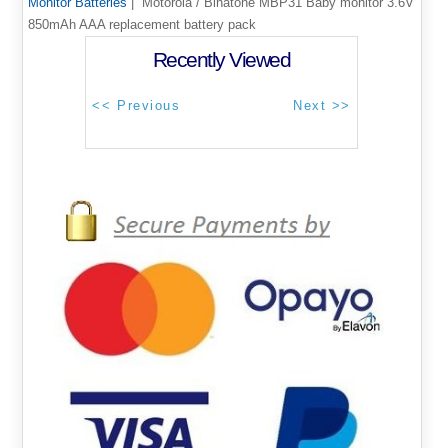
Monitor Batteries
| Motorola / Binatone MBP31 Baby monitor 3.6V
850mAh AAA replacement battery pack
Recently Viewed