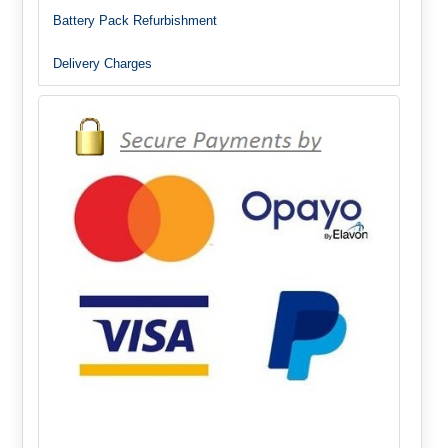
Battery Pack Refurbishment
Delivery Charges