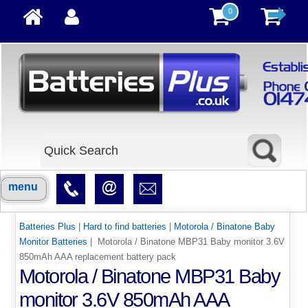
0
menu
Batteries Plus
|
Hard to find batteries
|
Motorola / Binatone Baby
Monitor Batteries
| Motorola / Binatone MBP31 Baby monitor 3.6V
850mAh AAA replacement battery pack
Motorola / Binatone MBP31 Baby
monitor 3.6V 850mAh AAA