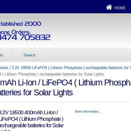
HOME
Us
Search
teries
|
3.2V 18500 LiFePO4 ( Lithium Phosphate ) rechargeable batteries for 
( Lithium Phosphate ) rechargeable batteries for Solar Lights
Ah Li-Ion / LiFePO4 ( Lithium Phospha
teries for Solar Lights
3.2V 18500 400mAh Li-Ion /
More information...
LiFePO4 ( Lithium Phosphate )
rechargeable batteries for Solar