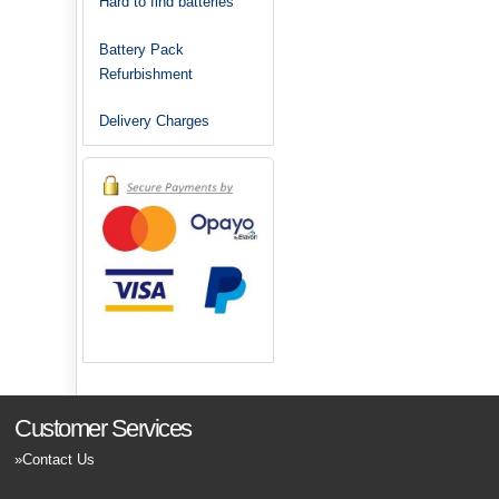
Hard to find batteries
Battery Pack
Refurbishment
Delivery Charges
Customer Services
Contact Us