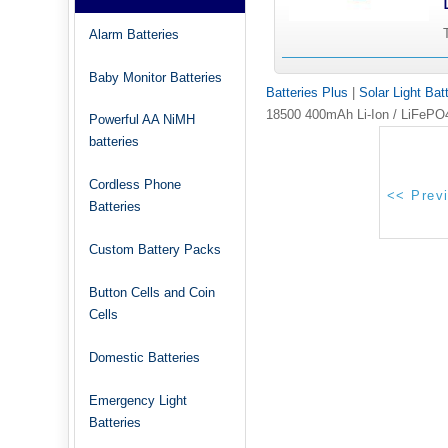
Alarm Batteries
Baby Monitor Batteries
Batteries Plus
|
Solar Light Bat
18500 400mAh Li-Ion / LiFePO4 
Powerful AA NiMH
batteries
Cordless Phone
Batteries
Custom Battery Packs
Button Cells and Coin
Cells
Domestic Batteries
Emergency Light
Batteries