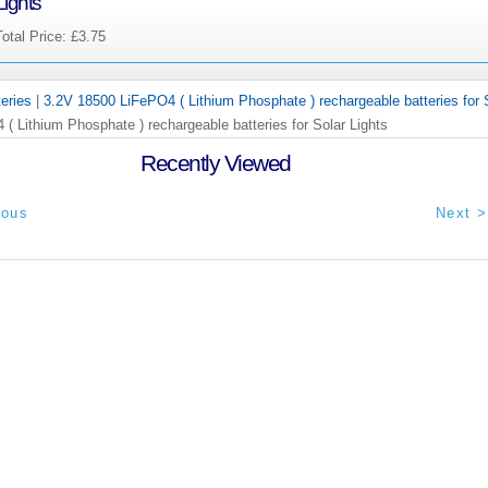
Lights
Total Price:
£3.75
teries
|
3.2V 18500 LiFePO4 ( Lithium Phosphate ) rechargeable batteries for 
( Lithium Phosphate ) rechargeable batteries for Solar Lights
Recently Viewed