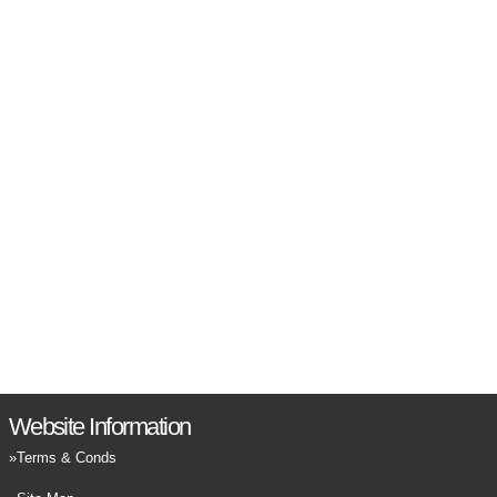
Website Information
Terms & Conds