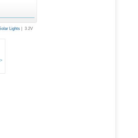
Solar Lights
| 3.2V