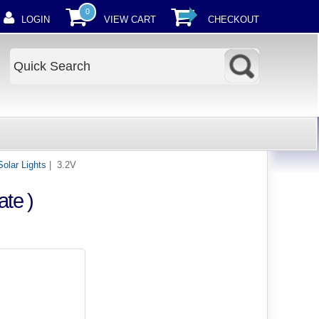
0
LOGIN
VIEW CART
CHECKOUT
Solar Lights
| 3.2V
te )