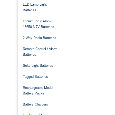
LED Lamp Light
Batteries
Lithium Ion (Li-Ion)
18650 3.7V Batteries
2-Way Radio Batteries
Remote Control / Alarm
Batteries
Solar Light Batteries
Tagged Batteries
Rechargeable Model
Battery Packs
Battery Chargers