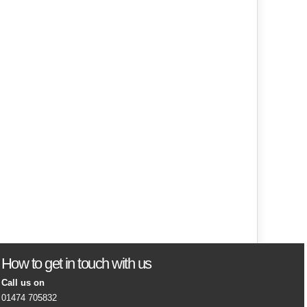
How to get in touch with us
Call us on
01474 705832