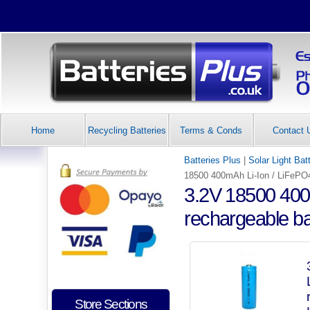
Home
Recycling Batteries
Terms & Conds
Contact 
Batteries Plus
|
Solar Light Bat
18500 400mAh Li-Ion / LiFePO4 
3.2V 18500 400m
rechargeable bat
Store Sections