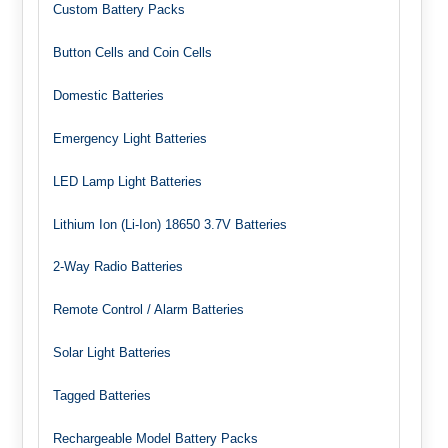
Custom Battery Packs
Button Cells and Coin Cells
Domestic Batteries
Emergency Light Batteries
LED Lamp Light Batteries
Lithium Ion (Li-Ion) 18650 3.7V Batteries
2-Way Radio Batteries
Remote Control / Alarm Batteries
Solar Light Batteries
Tagged Batteries
Rechargeable Model Battery Packs