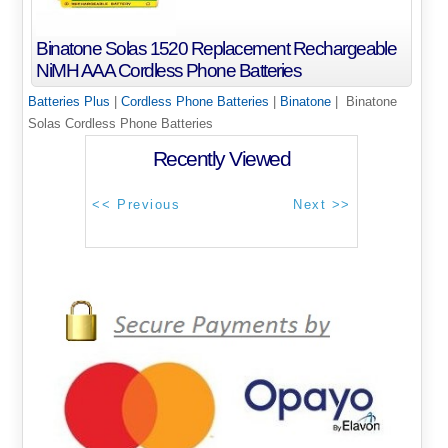
Binatone Solas 1520 Replacement Rechargeable
NiMH AAA Cordless Phone Batteries
Batteries Plus
|
Cordless Phone Batteries
|
Binatone
| Binatone
Solas Cordless Phone Batteries
Recently Viewed