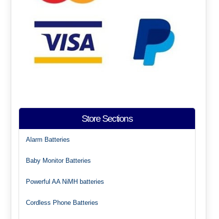
Store Sections
Alarm Batteries
Baby Monitor Batteries
Powerful AA NiMH batteries
Cordless Phone Batteries