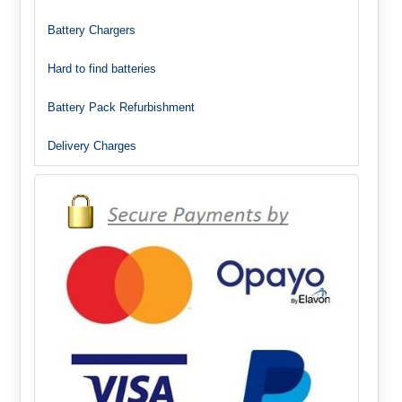
Battery Chargers
Hard to find batteries
Battery Pack Refurbishment
Delivery Charges