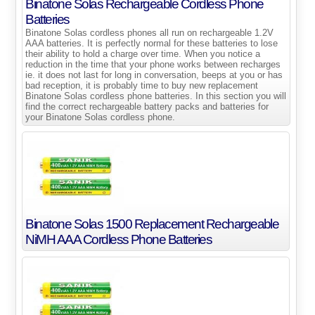
Binatone Solas Rechargeable Cordless Phone
Batteries
Binatone Solas cordless phones all run on rechargeable 1.2V
AAA batteries. It is perfectly normal for these batteries to lose
their ability to hold a charge over time. When you notice a
reduction in the time that your phone works between recharges
ie. it does not last for long in conversation, beeps at you or has
bad reception, it is probably time to buy new replacement
Binatone Solas cordless phone batteries. In this section you will
find the correct rechargeable battery packs and batteries for
your Binatone Solas cordless phone.
Binatone Solas 1500 Replacement Rechargeable
NiMH AAA Cordless Phone Batteries