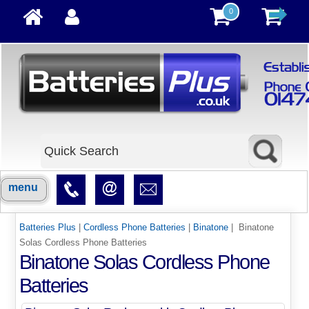
0
menu
Batteries Plus
|
Cordless Phone Batteries
|
Binatone
| Binatone
Solas Cordless Phone Batteries
Binatone Solas Cordless Phone
Batteries