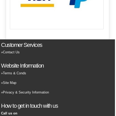
Customer Services
Contact Us
Website Information
Terms & Conds
Site Map
Privacy & Security Information
How to get in touch with us
Call us on