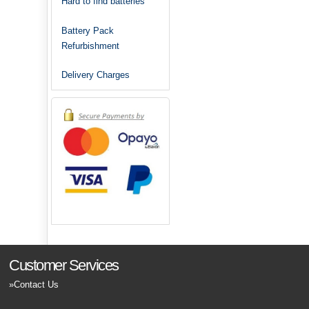
Hard to find batteries
Battery Pack
Refurbishment
Delivery Charges
Customer Services
Contact Us