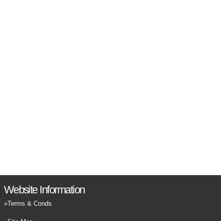
Website Information
Terms & Conds