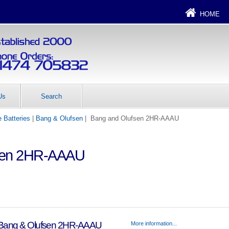
HOME
Us
Search
 Batteries
|
Bang & Olufsen
| Bang and Olufsen 2HR-AAAU
sen 2HR-AAAU
Bang & Olufsen 2HR-AAAU
More information...