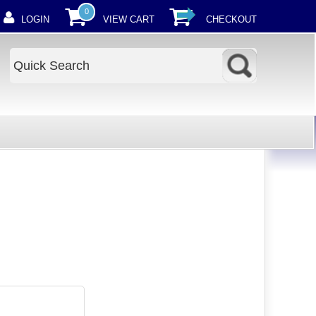
0
LOGIN
VIEW CART
CHECKOUT