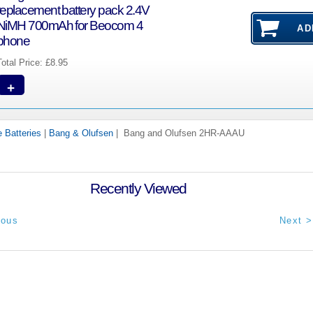
replacement battery pack 2.4V
NiMH 700mAh for Beocom 4
phone
Total Price:
£8.95
+
 Batteries
|
Bang & Olufsen
| Bang and Olufsen 2HR-AAAU
Recently Viewed