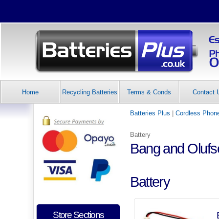
Home
Recycling Batteries
Terms & Conds
Contact 
Batteries Plus
|
Cordless Phone
Battery
Bang and Oluf
Battery
Store Sections