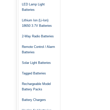
LED Lamp Light
Batteries
Lithium Ion (Li-Ion)
18650 3.7V Batteries
2-Way Radio Batteries
Remote Control / Alarm
Batteries
Solar Light Batteries
Tagged Batteries
Rechargeable Model
Battery Packs
Battery Chargers