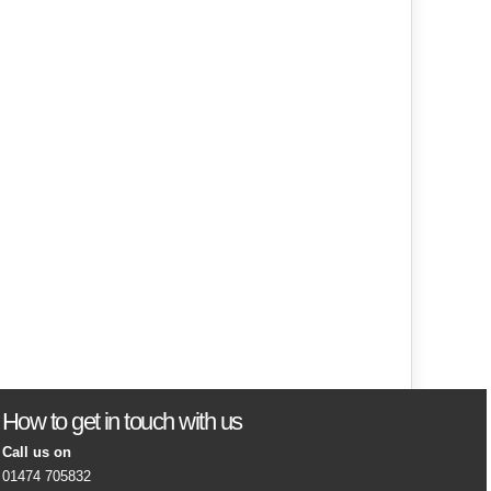
How to get in touch with us
Call us on
01474 705832