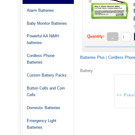
Alarm Batteries
Baby Monitor Batteries
Powerful AA NiMH
Quantity:
-
batteries
Cordless Phone
Batteries Plus
|
Cordless Phone
Batteries
Battery
Custom Battery Packs
Button Cells and Coin
Cells
Domestic Batteries
Emergency Light
Batteries