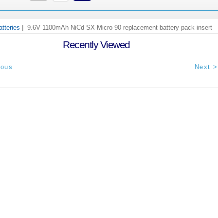
tteries
| 9.6V 1100mAh NiCd SX-Micro 90 replacement battery pack insert
Recently Viewed