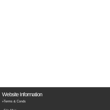
Website Information
Terms & Conds