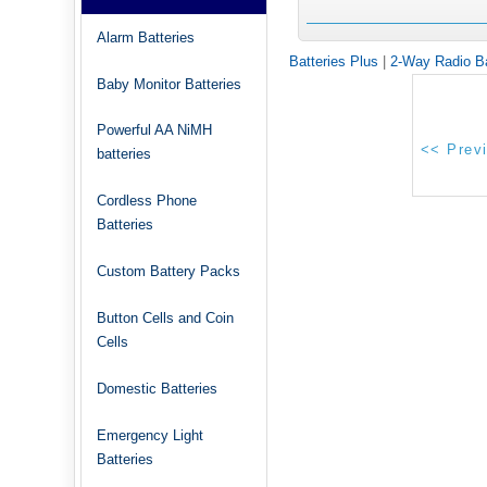
Alarm Batteries
Batteries Plus
|
2-Way Radio Ba
Baby Monitor Batteries
Powerful AA NiMH
batteries
Cordless Phone
Batteries
Custom Battery Packs
Button Cells and Coin
Cells
Domestic Batteries
Emergency Light
Batteries