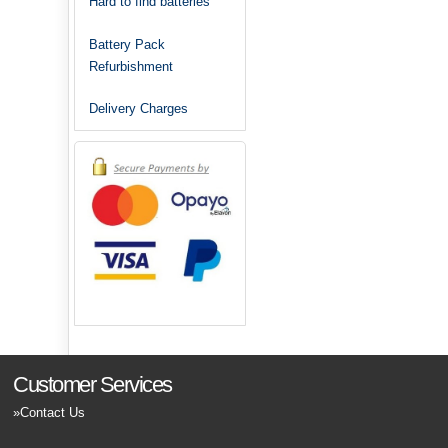
Hard to find batteries
Battery Pack
Refurbishment
Delivery Charges
Customer Services
Contact Us