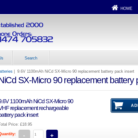
HOME
Us
Search
tteries
| 9.6V 1100mAh NiCd SX-Micro 90 replacement battery pack insert
iCd SX-Micro 90 replacement battery p
9.6V 1100mAh NiCd SX-Micro 90
VHF replacement rechargeable
battery pack insert
Total Price:
£18.95
Quantity:
-
+