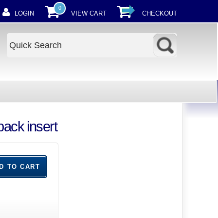
0
LOGIN
VIEW CART
CHECKOUT
ack insert