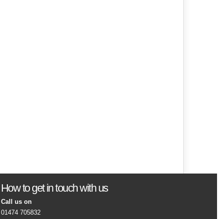
How to get in touch with us
Call us on
01474 705832