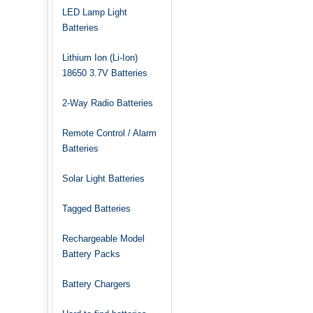
LED Lamp Light
Batteries
Lithium Ion (Li-Ion)
18650 3.7V Batteries
2-Way Radio Batteries
Remote Control / Alarm
Batteries
Solar Light Batteries
Tagged Batteries
Rechargeable Model
Battery Packs
Battery Chargers