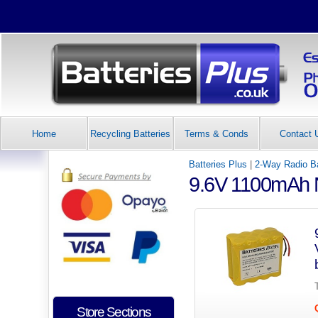
Home
Recycling Batteries
Terms & Conds
Contact 
Batteries Plus
|
2-Way Radio Ba
9.6V 1100mAh N
Store Sections