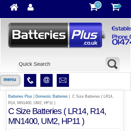
0
menu
Batteries Plus
|
Domestic Batteries
| C Size Batteries ( LR14,
R14, MN1400, UM2, HP11 )
C Size Batteries ( LR14, R14,
MN1400, UM2, HP11 )