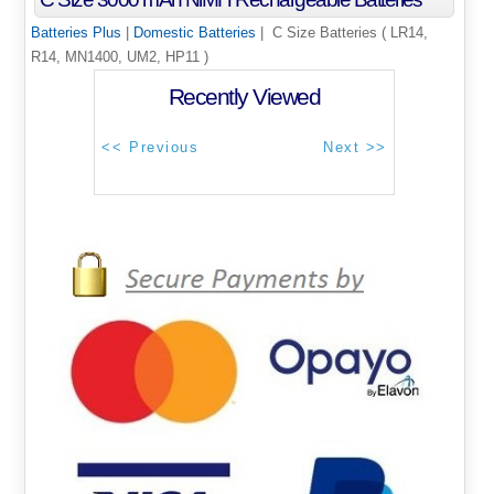
Batteries Plus
|
Domestic Batteries
| C Size Batteries ( LR14,
R14, MN1400, UM2, HP11 )
Recently Viewed