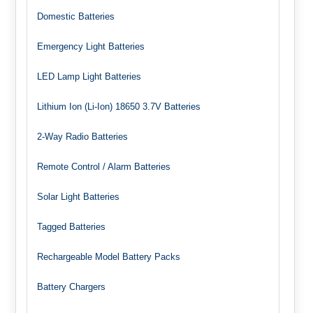
Domestic Batteries
Emergency Light Batteries
LED Lamp Light Batteries
Lithium Ion (Li-Ion) 18650 3.7V Batteries
2-Way Radio Batteries
Remote Control / Alarm Batteries
Solar Light Batteries
Tagged Batteries
Rechargeable Model Battery Packs
Battery Chargers