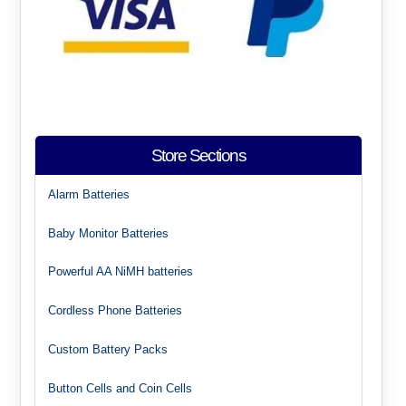
Store Sections
Alarm Batteries
Baby Monitor Batteries
Powerful AA NiMH batteries
Cordless Phone Batteries
Custom Battery Packs
Button Cells and Coin Cells