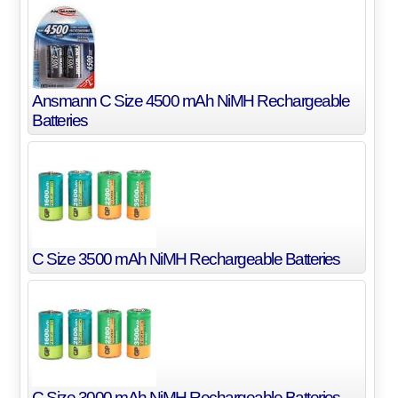
Ansmann C Size 4500 mAh NiMH Rechargeable
Batteries
C Size 3500 mAh NiMH Rechargeable Batteries
C Size 3000 mAh NiMH Rechargeable Batteries