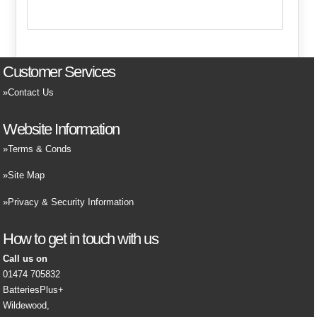
Customer Services
Contact Us
Website Information
Terms & Conds
Site Map
Privacy & Security Information
How to get in touch with us
Call us on
01474 705832
BatteriesPlus+
Wildewood,