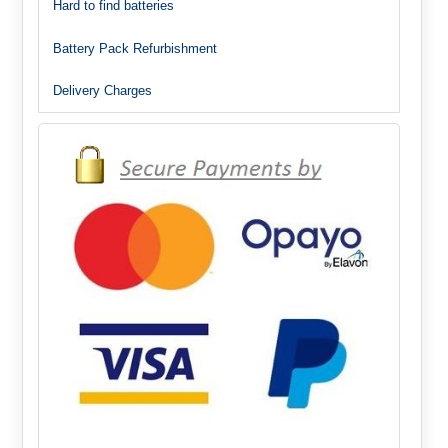
Hard to find batteries
Battery Pack Refurbishment
Delivery Charges