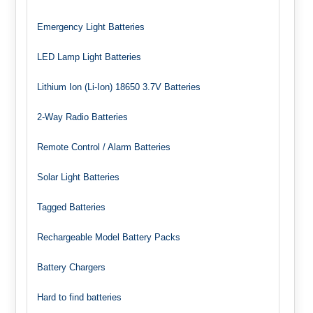
Emergency Light Batteries
LED Lamp Light Batteries
Lithium Ion (Li-Ion) 18650 3.7V Batteries
2-Way Radio Batteries
Remote Control / Alarm Batteries
Solar Light Batteries
Tagged Batteries
Rechargeable Model Battery Packs
Battery Chargers
Hard to find batteries