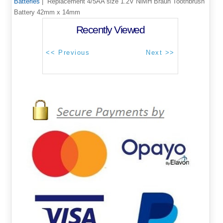
Batteries
| Replacement 4/5AA size 1.2V NiMH Braun Toothbrush
Battery 42mm x 14mm
Recently Viewed