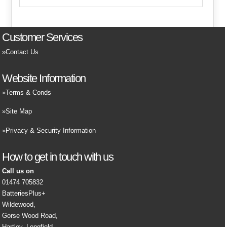
Customer Services
Contact Us
Website Information
Terms & Conds
Site Map
Privacy & Security Information
How to get in touch with us
Call us on
01474 705832
BatteriesPlus+
Wildewood,
Gorse Wood Road,
Hartley, Longfield,