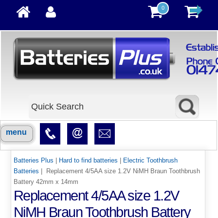
0
menu
Batteries Plus
|
Hard to find batteries
|
Electric Toothbrush
Batteries
| Replacement 4/5AA size 1.2V NiMH Braun Toothbrush
Battery 42mm x 14mm
Replacement 4/5AA size 1.2V
NiMH Braun Toothbrush Battery