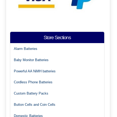
Store Sections
Alarm Batteries
Baby Monitor Batteries
Powerful AA NiMH batteries
Cordless Phone Batteries
Custom Battery Packs
Button Cells and Coin Cells
Domestic Batteries