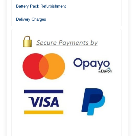
Battery Pack Refurbishment
Delivery Charges