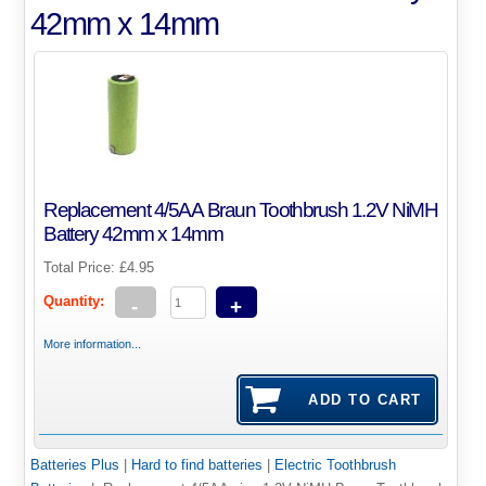
42mm x 14mm
Replacement 4/5AA Braun Toothbrush 1.2V NiMH
Battery 42mm x 14mm
Total Price:
£4.95
Quantity:
-
+
More information...
Batteries Plus
|
Hard to find batteries
|
Electric Toothbrush