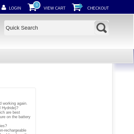
0
LOGIN
VIEW CART
CHECKOUT
nd working again.
l Hydride)?
ich are best
gure on the battery
ries?
non-rechargeable