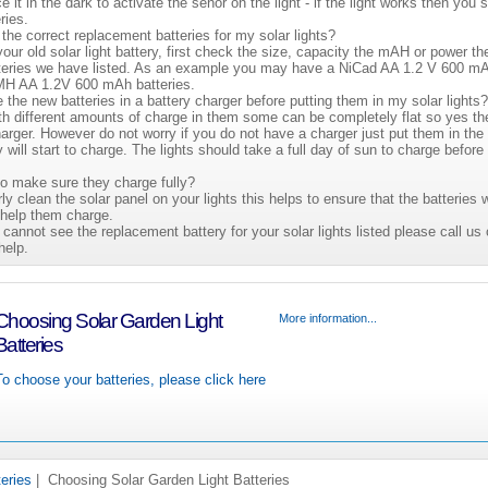
ace it in the dark to activate the senor on the light - if the light works then you
ries.
the correct replacement batteries for my solar lights?
our old solar light battery, first check the size, capacity the mAH or power th
atteries we have listed. As an example you may have a NiCad AA 1.2 V 600 mA
NiMH AA 1.2V 600 mAh batteries.
e the new batteries in a battery charger before putting them in my solar lights
th different amounts of charge in them some can be completely flat so yes th
arger. However do not worry if you do not have a charger just put them in the 
will start to charge. The lights should take a full day of sun to charge before
to make sure they charge fully?
rly clean the solar panel on your lights this helps to ensure that the batteries w
help them charge.
 cannot see the replacement battery for your solar lights listed please call u
help.
Choosing Solar Garden Light
More information...
Batteries
To choose your batteries, please click here
teries
| Choosing Solar Garden Light Batteries