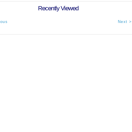
Recently Viewed