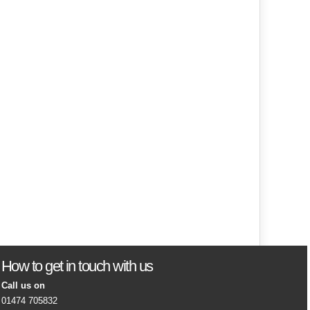
How to get in touch with us
Call us on
01474 705832