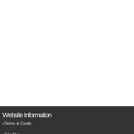
Website Information
Terms & Conds