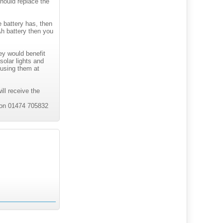
 should replace the
e battery has, then
h battery then you
?
ey would benefit
solar lights and
 using them at
ill receive the
s on 01474 705832