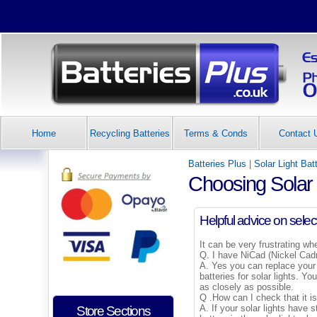
Home
Recycling Batteries
Terms & Conds
Contact 
Batteries Plus
|
Solar Light Bat
Choosing Solar 
Helpful advice on select
It can be very frustrating wh
Q. I have NiCad (Nickel Cadm
A. Yes you can replace your 
batteries for solar lights. Y
as closely as possible.
Q .How can I check that it is
A. If your solar lights have 
Store Sections