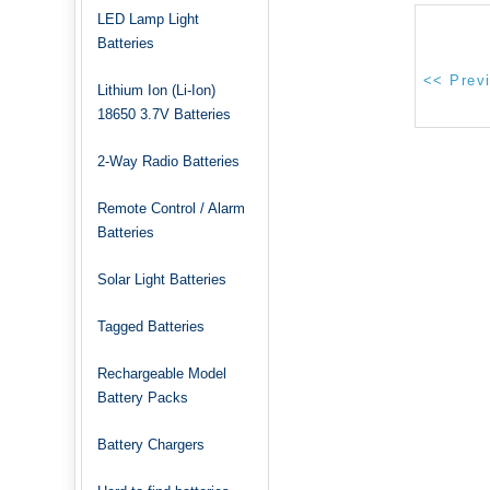
LED Lamp Light
Batteries
Lithium Ion (Li-Ion)
18650 3.7V Batteries
2-Way Radio Batteries
Remote Control / Alarm
Batteries
Solar Light Batteries
Tagged Batteries
Rechargeable Model
Battery Packs
Battery Chargers