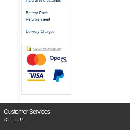
Hard to find batteries
Battery Pack
Refurbishment
Delivery Charges
Customer Services
Contact Us