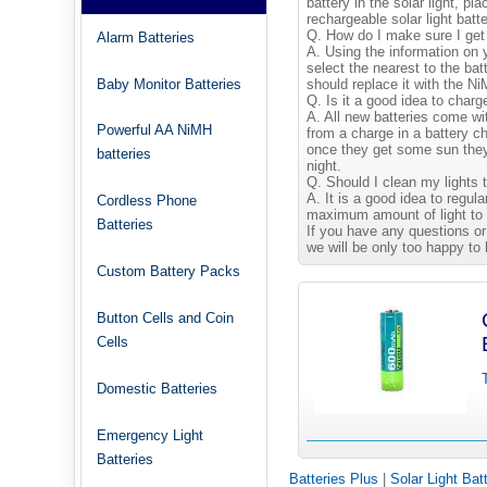
battery in the solar light, pl
rechargeable solar light batte
Q. How do I make sure I get 
Alarm Batteries
A. Using the information on y
select the nearest to the b
Baby Monitor Batteries
should replace it with the 
Q. Is it a good idea to charg
A. All new batteries come wi
Powerful AA NiMH
from a charge in a battery ch
once they get some sun they 
batteries
night.
Q. Should I clean my lights 
A. It is a good idea to regula
Cordless Phone
maximum amount of light to 
Batteries
If you have any questions or
we will be only too happy to 
Custom Battery Packs
Button Cells and Coin
Cells
Domestic Batteries
Emergency Light
Batteries
Batteries Plus
|
Solar Light Bat