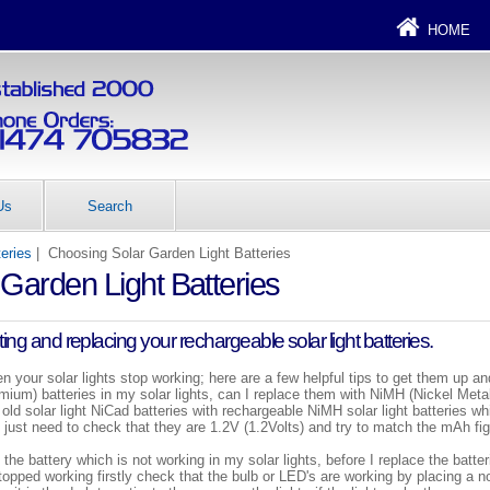
HOME
Us
Search
teries
| Choosing Solar Garden Light Batteries
Garden Light Batteries
ing and replacing your rechargeable solar light batteries.
en your solar lights stop working; here are a few helpful tips to get them up a
ium) batteries in my solar lights, can I replace them with NiMH (Nickel Meta
old solar light NiCad batteries with rechargeable NiMH solar light batteries wh
ou just need to check that they are 1.2V (1.2Volts) and try to match the mAh fi
 the battery which is not working in my solar lights, before I replace the batte
stopped working firstly check that the bulb or LED's are working by placing a 