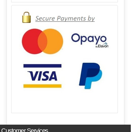
Customer Services