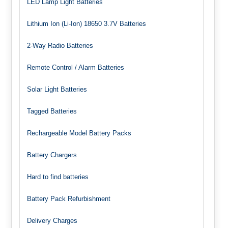
LED Lamp Light Batteries
Lithium Ion (Li-Ion) 18650 3.7V Batteries
2-Way Radio Batteries
Remote Control / Alarm Batteries
Solar Light Batteries
Tagged Batteries
Rechargeable Model Battery Packs
Battery Chargers
Hard to find batteries
Battery Pack Refurbishment
Delivery Charges