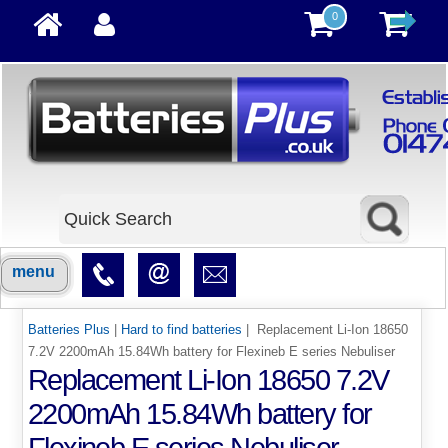
0
menu
Batteries Plus
|
Hard to find batteries
| Replacement Li-Ion 18650
7.2V 2200mAh 15.84Wh battery for Flexineb E series Nebuliser
Replacement Li-Ion 18650 7.2V
2200mAh 15.84Wh battery for
Flexineb E series Nebuliser