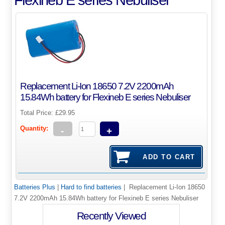
Replacement Li-Ion 18650 7.2V 2200mAh
15.84Wh battery for Flexineb E series Nebuliser
Total Price:
£29.95
Quantity:
-
+
Batteries Plus
|
Hard to find batteries
| Replacement Li-Ion 18650
7.2V 2200mAh 15.84Wh battery for Flexineb E series Nebuliser
Recently Viewed