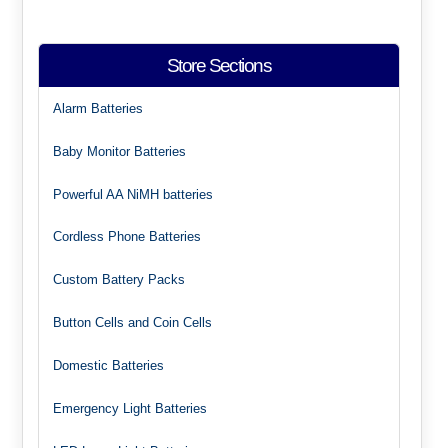
Store Sections
Alarm Batteries
Baby Monitor Batteries
Powerful AA NiMH batteries
Cordless Phone Batteries
Custom Battery Packs
Button Cells and Coin Cells
Domestic Batteries
Emergency Light Batteries