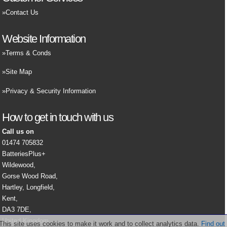
Contact Us
Website Information
Terms & Conds
Site Map
Privacy & Security Information
How to get in touch with us
Call us on
01474 705832
BatteriesPlus+
Wildewood,
Gorse Wood Road,
Hartley, Longfield,
Kent,
DA3 7DE,
United Kingdom.
This site uses cookies to make it work and to collect analytics data.
Find out