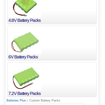
4.8V Battery Packs
6V Battery Packs
7.2V Battery Packs
Batteries Plus
| Custom Battery Packs