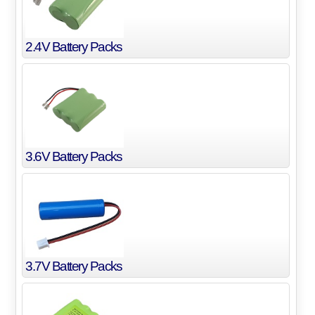
2.4V Battery Packs
3.6V Battery Packs
3.7V Battery Packs