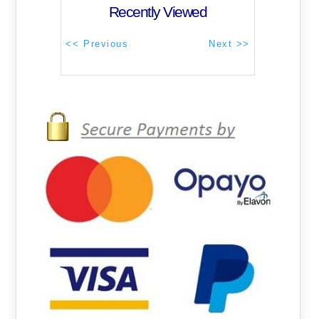
Recently Viewed