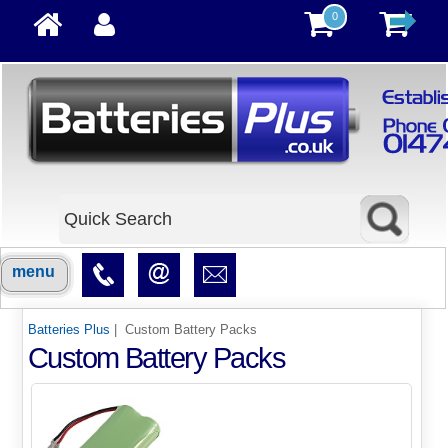
0
menu
Batteries Plus
| Custom Battery Packs
Custom Battery Packs