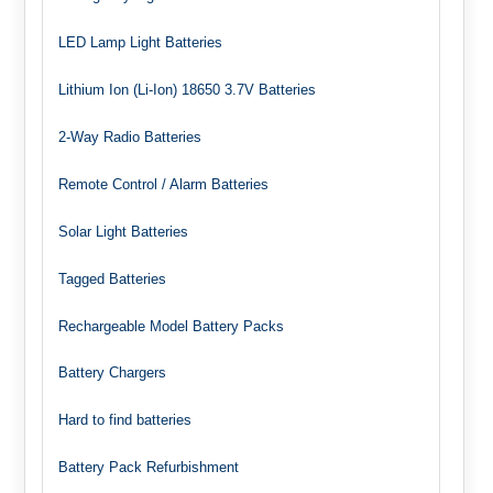
LED Lamp Light Batteries
Lithium Ion (Li-Ion) 18650 3.7V Batteries
2-Way Radio Batteries
Remote Control / Alarm Batteries
Solar Light Batteries
Tagged Batteries
Rechargeable Model Battery Packs
Battery Chargers
Hard to find batteries
Battery Pack Refurbishment