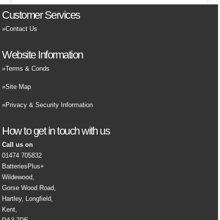
Customer Services
Contact Us
Website Information
Terms & Conds
Site Map
Privacy & Security Information
How to get in touch with us
Call us on
01474 705832
BatteriesPlus+
Wildewood,
Gorse Wood Road,
Hartley, Longfield,
Kent,