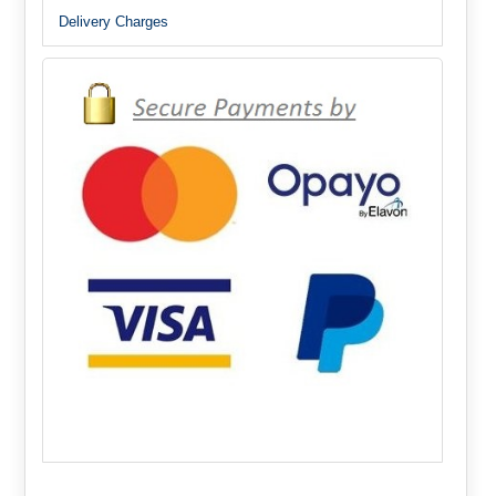
Delivery Charges