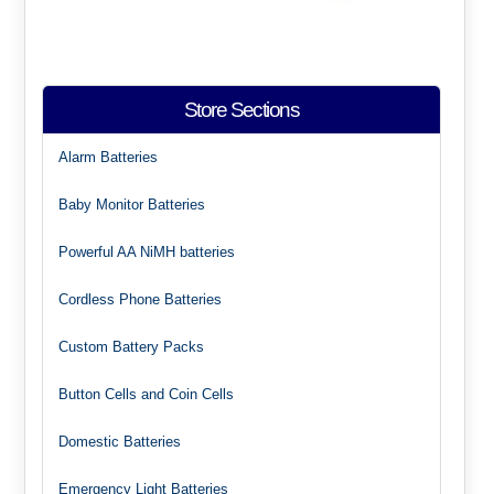
Store Sections
Alarm Batteries
Baby Monitor Batteries
Powerful AA NiMH batteries
Cordless Phone Batteries
Custom Battery Packs
Button Cells and Coin Cells
Domestic Batteries
Emergency Light Batteries