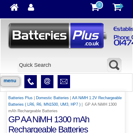
0
menu
Batteries Plus
|
Domestic Batteries
|
AA NiMH 1.2V Rechargeable
Batteries ( LR6, R6, MN1500, UM3, HP7 )
| GP AA NiMH 1300
mAh Rechargeable Batteries
GP AA NiMH 1300 mAh
Rechargeable Batteries