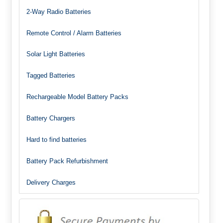
2-Way Radio Batteries
Remote Control / Alarm Batteries
Solar Light Batteries
Tagged Batteries
Rechargeable Model Battery Packs
Battery Chargers
Hard to find batteries
Battery Pack Refurbishment
Delivery Charges