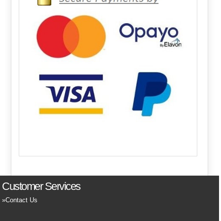
Customer Services
Contact Us