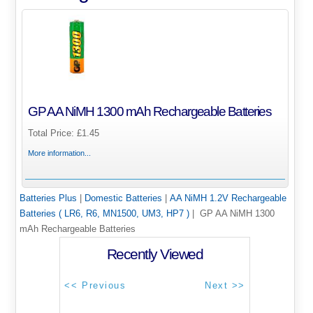
GP AA NiMH 1300 mAh Rechargeable Batteries
Total Price:
£1.45
More information...
Batteries Plus
|
Domestic Batteries
|
AA NiMH 1.2V Rechargeable
Batteries ( LR6, R6, MN1500, UM3, HP7 )
| GP AA NiMH 1300
mAh Rechargeable Batteries
Recently Viewed