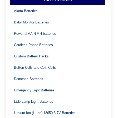
Alarm Batteries
Baby Monitor Batteries
Powerful AA NiMH batteries
Cordless Phone Batteries
Custom Battery Packs
Button Cells and Coin Cells
Domestic Batteries
Emergency Light Batteries
LED Lamp Light Batteries
Lithium Ion (Li-Ion) 18650 3.7V Batteries