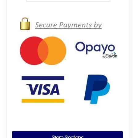
Store Sections