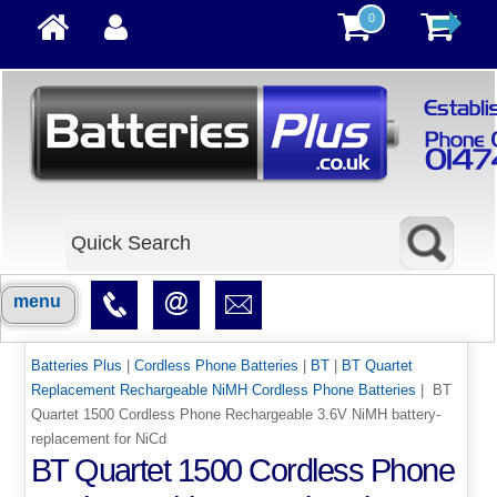
0
menu
Batteries Plus
|
Cordless Phone Batteries
|
BT
|
BT Quartet
Replacement Rechargeable NiMH Cordless Phone Batteries
| BT
Quartet 1500 Cordless Phone Rechargeable 3.6V NiMH battery-
replacement for NiCd
BT Quartet 1500 Cordless Phone