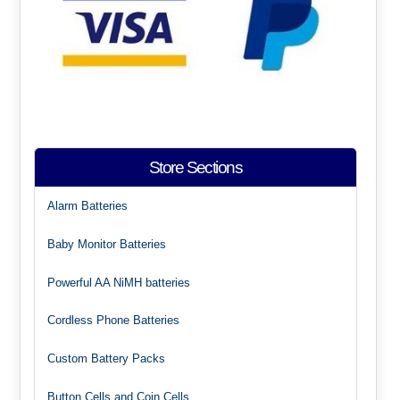
Store Sections
Alarm Batteries
Baby Monitor Batteries
Powerful AA NiMH batteries
Cordless Phone Batteries
Custom Battery Packs
Button Cells and Coin Cells