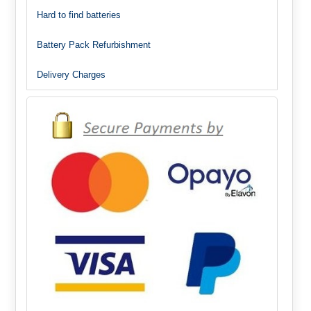
Hard to find batteries
Battery Pack Refurbishment
Delivery Charges