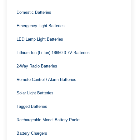
Domestic Batteries
Emergency Light Batteries
LED Lamp Light Batteries
Lithium Ion (Li-Ion) 18650 3.7V Batteries
2-Way Radio Batteries
Remote Control / Alarm Batteries
Solar Light Batteries
Tagged Batteries
Rechargeable Model Battery Packs
Battery Chargers