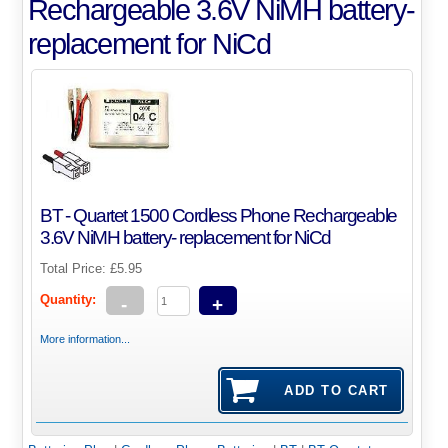
Rechargeable 3.6V NiMH battery-
replacement for NiCd
BT - Quartet 1500 Cordless Phone Rechargeable
3.6V NiMH battery- replacement for NiCd
Total Price:
£5.95
Quantity:
-
+
More information...