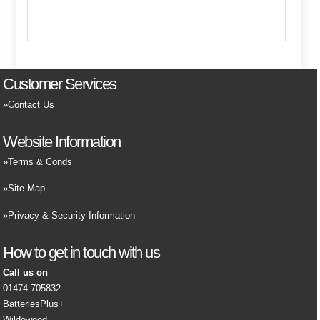
Customer Services
Contact Us
Website Information
Terms & Conds
Site Map
Privacy & Security Information
How to get in touch with us
Call us on
01474 705832
BatteriesPlus+
Wildewood,