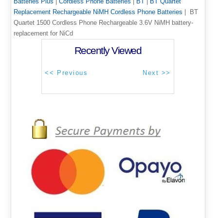
Batteries Plus
|
Cordless Phone Batteries
|
BT
|
BT Quartet
Replacement Rechargeable NiMH Cordless Phone Batteries
| BT
Quartet 1500 Cordless Phone Rechargeable 3.6V NiMH battery-
replacement for NiCd
Recently Viewed